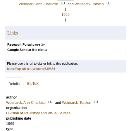
LU
LU
Weimarck, Ann-Charlotte
and
Weimarck, Torsten
(
1969
)
Links
Research Portal page
Google Scholar
find title
Please use this url to cite or link to this publication:
https://lup.lub.lu.se/record/539384
BibTeX
Details
author
LU
LU
Weimarck, Ann-Charlotte
and
Weimarck, Torsten
organization
Division of Art History and Visual Studies
publishing date
1969
type