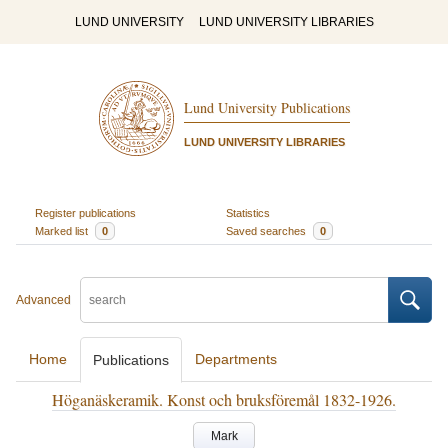
LUND UNIVERSITY
LUND UNIVERSITY LIBRARIES
Lund University Publications
LUND UNIVERSITY LIBRARIES
Register publications
Statistics
Marked list
0
Saved searches
0
Advanced
Home
Departments
Publications
Höganäskeramik. Konst och bruksföremål 1832-1926.
Mark