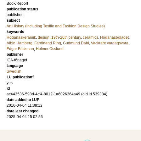
Book/Report
publication status
published
subject
Art History (including Textile and Fashion Design Studies)
keywords
Höganäskeramik
,
design
,
19th-20th century
,
ceramics
,
Höganäsbolaget
,
Albin Hamberg
,
Ferdinand Ring
,
Gudmund Dahl
,
Vackrare vardagsvara
,
Edgar Böckman
,
Helmer Osslund
publisher
ICA-förlaget
language
Swedish
LU publication?
yes
id
ac443536-598d-4cf4-8012-1a6026264a49 (old id 539384)
date added to LUP
2016-04-04 11:38:12
date last changed
2025-04-04 15:02:56