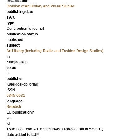
organization
Division of Art History and Visual Studies
publishing date
1976
type
Contribution to journal
publication status
published
subject
Art History (including Textile and Fashion Design Studies)
in
Kalejdoskop
issue
5
publisher
Kalejdoskop förlag
ISSN
0345-0031
language
Swedish
LU publication?
yes
id
15ae1fe8-7c8d-4d18-9dcf-fb46d74b82ee (old id 539391)
date added to LUP