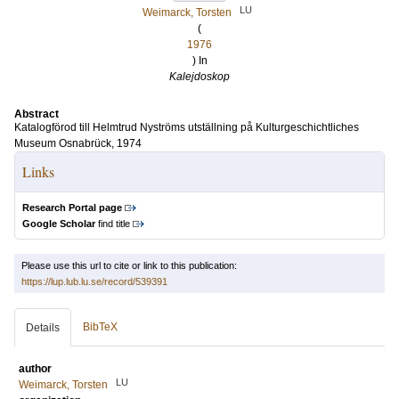
LU
Weimarck, Torsten
(
1976
) In
Kalejdoskop
Abstract
Katalogförod till Helmtrud Nyströms utställning på Kulturgeschichtliches
Museum Osnabrück, 1974
Links
Research Portal page
Google Scholar
find title
Please use this url to cite or link to this publication:
https://lup.lub.lu.se/record/539391
BibTeX
Details
author
LU
Weimarck, Torsten