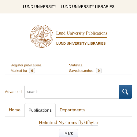
LUND UNIVERSITY
LUND UNIVERSITY LIBRARIES
Lund University Publications
LUND UNIVERSITY LIBRARIES
Register publications
Statistics
Marked list
0
Saved searches
0
Advanced
Home
Departments
Publications
Helmtrud Nyströms flyktfåglar
Mark