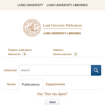
LUND UNIVERSITY
LUND UNIVERSITY LIBRARIES
Lund University Publications
LUND UNIVERSITY LIBRARIES
Register publications
Statistics
Marked list
0
Saved searches
0
Advanced
Home
Departments
Publications
Om "Det vita djuret"
Mark