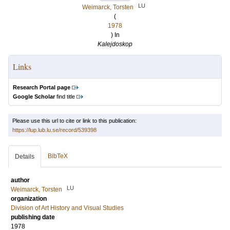
LU
Weimarck, Torsten
(
1978
) In
Kalejdoskop
Links
Research Portal page
Google Scholar
find title
Please use this url to cite or link to this publication:
https://lup.lub.lu.se/record/539398
BibTeX
Details
author
LU
Weimarck, Torsten
organization
Division of Art History and Visual Studies
publishing date
1978