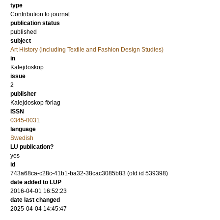
type
Contribution to journal
publication status
published
subject
Art History (including Textile and Fashion Design Studies)
in
Kalejdoskop
issue
2
publisher
Kalejdoskop förlag
ISSN
0345-0031
language
Swedish
LU publication?
yes
id
743a68ca-c28c-41b1-ba32-38cac3085b83 (old id 539398)
date added to LUP
2016-04-01 16:52:23
date last changed
2025-04-04 14:45:47