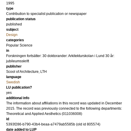
1995
type
Contribution to specialist publication or newspaper
publication status
published
subject
Design
categories
Popular Science
in
Forskningen fortsätter: 30 doktorander: Arkitekturskolan i Lund 30 år:
jubileumsskrift
publisher
Scool of Architecture, LTH
language
Swedish
LU publication?
yes
additional info
The information about affiliations in this record was updated in December
2015. The record was previously connected to the following departments:
Theoretical and Applied Aesthetics (011036008)
id
5393f286-b790-43b4-beaa-a7479ab5585b (old id 805574)
date added to LUP