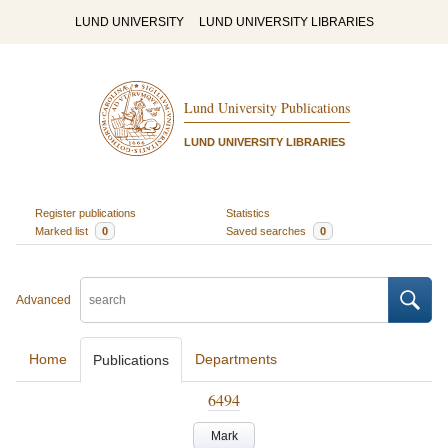
LUND UNIVERSITY
LUND UNIVERSITY LIBRARIES
Lund University Publications
LUND UNIVERSITY LIBRARIES
Register publications
Statistics
Marked list
0
Saved searches
0
Advanced
Home
Departments
Publications
6494
Mark