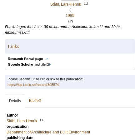
LU
Ståhl, Lars-Henrik
(
1995
) In
Forskningen fortsätter: 30 doktorander: Arkitekturskolan i Lund 30 år:
jubileumsskrift
Links
Research Portal page
Google Scholar
find title
Please use this url to cite or link to this publication:
https://lup.lub.lu.se/record/805574
BibTeX
Details
author
LU
Ståhl, Lars-Henrik
organization
Department of Architecture and Built Environment
publishing date