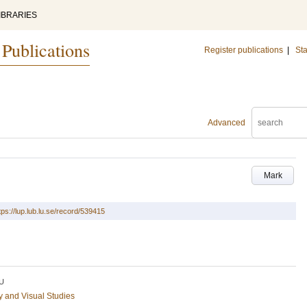
IBRARIES
 Publications
Register publications
|
Sta
Advanced
Mark
tps://lup.lub.lu.se/record/539415
U
ry and Visual Studies