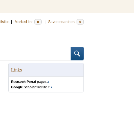
tistics
|
Marked list
|
Saved searches
0
0
Links
Research Portal page
Google Scholar
find title