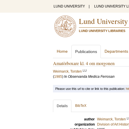
LUND UNIVERSITY
|
LUND UNIVERSITY L
Lund University
LUND UNIVERSITY LIBRARIES
Home
Departments
Publications
Amatörboxare kl. 4 om morgonen
LU
Weimarck, Torsten
(
1985
) In
Observanda Medica Ferrosan
Please use this url to cite or link to this publication:
ht
BibTeX
Details
L
author
Weimarck, Torsten
organization
Division of Art Histo