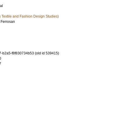
al
ng Textile and Fashion Design Studies)
 Ferrosan
-b2a5-f8f830734b53 (old id 539415)
0
7