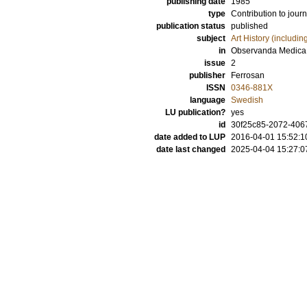
publishing date
1985
type
Contribution to journ
publication status
published
subject
Art History (includi
in
Observanda Medica
issue
2
publisher
Ferrosan
ISSN
0346-881X
language
Swedish
LU publication?
yes
id
30f25c85-2072-4067
date added to LUP
2016-04-01 15:52:1
date last changed
2025-04-04 15:27:0