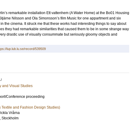
rlin’s remarkable installation Ett vattenhem (A Water Home) at the Bo01 Housing
tjärne Nilsson and Ola Simonsson’s film Music for one appartment and six
 the cinema. It struck me that these works had interesting things to say about
rences they had remarkable similarities that caused them to be in some strange way
very drastic use of visually consummate but seriously gloomy objects and
tps://lup.lub.lu.se/record/539509
U
ry and Visual Studies
port/Conference proceeding
ng Textile and Fashion Design Studies)
ickla Vrårna
l, Stockholm