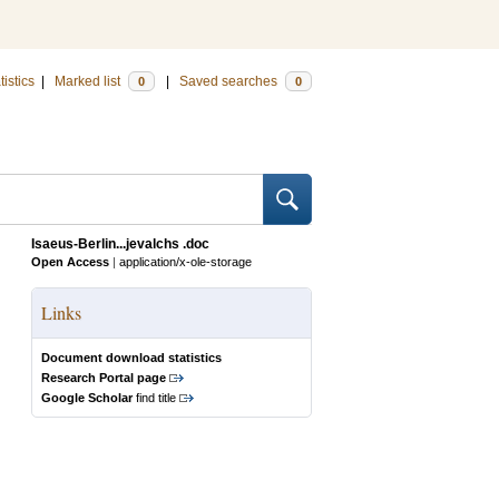
tistics
|
Marked list
|
Saved searches
0
0
Isaeus-Berlin...jevalchs .doc
Open Access
|
application/x-ole-storage
Links
Document download statistics
Research Portal page
Google Scholar
find title