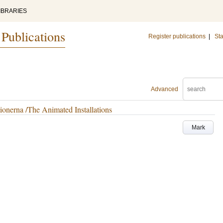
IBRARIES
 Publications
Register publications
|
Sta
Advanced
ionerna /The Animated Installations
Mark