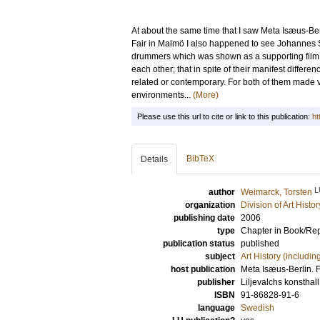
At about the same time that I saw Meta Isæus-Be
Fair in Malmö I also happened to see Johannes S
drummers which was shown as a supporting film in
each other; that in spite of their manifest diffe
related or contemporary. For both of them made 
environments...
(More)
Please use this url to cite or link to this publication:
ht
BibTeX
Details
L
author
Weimarck, Torsten
organization
Division of Art Histo
publishing date
2006
type
Chapter in Book/Re
publication status
published
subject
Art History (includi
host publication
Meta Isæus-Berlin. F
publisher
Liljevalchs konsthal
ISBN
91-86828-91-6
language
Swedish