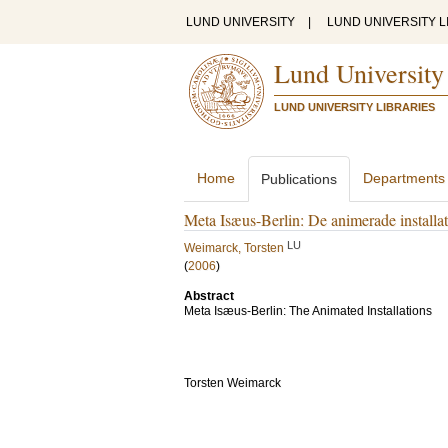
LUND UNIVERSITY
|
LUND UNIVERSITY L
Lund University
LUND UNIVERSITY LIBRARIES
Home
Departments
Publications
Meta Isæus-Berlin: De animerade installat
LU
Weimarck, Torsten
(
2006
)
Abstract
Meta Isæus-Berlin: The Animated Installations
Torsten Weimarck