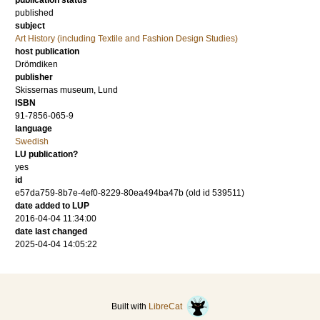
publication status
published
subject
Art History (including Textile and Fashion Design Studies)
host publication
Drömdiken
publisher
Skissernas museum, Lund
ISBN
91-7856-065-9
language
Swedish
LU publication?
yes
id
e57da759-8b7e-4ef0-8229-80ea494ba47b (old id 539511)
date added to LUP
2016-04-04 11:34:00
date last changed
2025-04-04 14:05:22
Built with
LibreCat