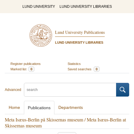
LUND UNIVERSITY
LUND UNIVERSITY LIBRARIES
Lund University Publications
LUND UNIVERSITY LIBRARIES
Register publications
Statistics
Marked list
0
Saved searches
0
Advanced
Home
Departments
Publications
Meta Isæus-Berlin på Skissernas museum / Meta Isæus-Berlin at
Skissernas museum