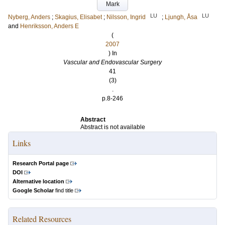
Mark
LU
LU
Nyberg, Anders
;
Skagius, Elisabet
;
Nilsson, Ingrid
;
Ljungh, Åsa
and
Henriksson, Anders E
(
2007
) In
Vascular and Endovascular Surgery
41
(3)
.
p.8-246
Abstract
Abstract is not available
Links
Research Portal page
DOI
Alternative location
Google Scholar
find title
Related Resources