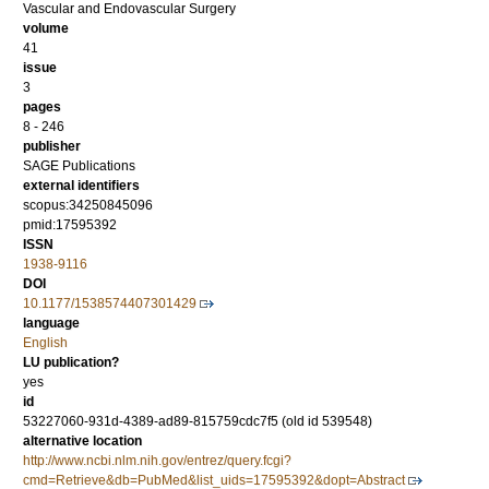
Vascular and Endovascular Surgery
volume
41
issue
3
pages
8 - 246
publisher
SAGE Publications
external identifiers
scopus:34250845096
pmid:17595392
ISSN
1938-9116
DOI
10.1177/1538574407301429
language
English
LU publication?
yes
id
53227060-931d-4389-ad89-815759cdc7f5 (old id 539548)
alternative location
http://www.ncbi.nlm.nih.gov/entrez/query.fcgi?
cmd=Retrieve&db=PubMed&list_uids=17595392&dopt=Abstract