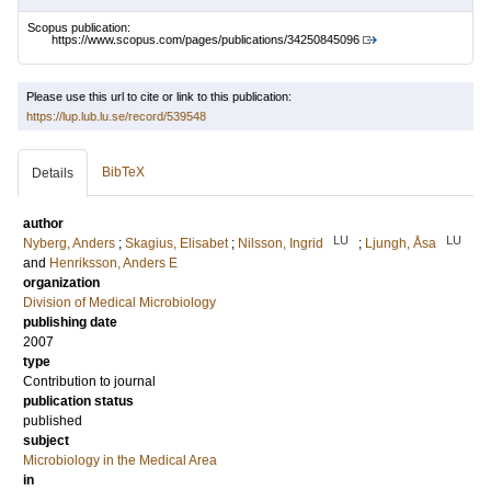
Scopus publication:
https://www.scopus.com/pages/publications/34250845096
Please use this url to cite or link to this publication:
https://lup.lub.lu.se/record/539548
BibTeX
Details
author
LU
LU
Nyberg, Anders
;
Skagius, Elisabet
;
Nilsson, Ingrid
;
Ljungh, Åsa
and
Henriksson, Anders E
organization
Division of Medical Microbiology
publishing date
2007
type
Contribution to journal
publication status
published
subject
Microbiology in the Medical Area
in