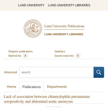
LUND UNIVERSITY
LUND UNIVERSITY LIBRARIES
Lund University Publications
LUND UNIVERSITY LIBRARIES
Register publications
Statistics
Marked list
0
Saved searches
0
Advanced
Home
Departments
Publications
Lack of association between chlamydophila pneumoniae
seropositivity and abdominal aortic aneurysm.