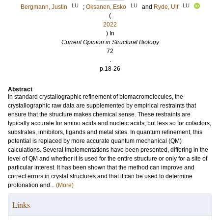
LU
LU
LU
Bergmann, Justin
;
Oksanen, Esko
and
Ryde, Ulf
(
2022
) In
Current Opinion in Structural Biology
72
.
p.18-26
Abstract
In standard crystallographic refinement of biomacromolecules, the
crystallographic raw data are supplemented by empirical restraints that
ensure that the structure makes chemical sense. These restraints are
typically accurate for amino acids and nucleic acids, but less so for cofactors,
substrates, inhibitors, ligands and metal sites. In quantum refinement, this
potential is replaced by more accurate quantum mechanical (QM)
calculations. Several implementations have been presented, differing in the
level of QM and whether it is used for the entire structure or only for a site of
particular interest. It has been shown that the method can improve and
correct errors in crystal structures and that it can be used to determine
protonation and...
(More)
Links