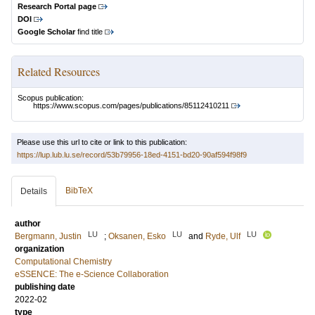
Research Portal page
DOI
Google Scholar
find title
Related Resources
Scopus publication:
https://www.scopus.com/pages/publications/85112410211
Please use this url to cite or link to this publication:
https://lup.lub.lu.se/record/53b79956-18ed-4151-bd20-90af594f98f9
BibTeX
Details
author
LU
LU
LU
Bergmann, Justin
;
Oksanen, Esko
and
Ryde, Ulf
organization
Computational Chemistry
eSSENCE: The e-Science Collaboration
publishing date
2022-02
type