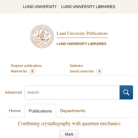
LUND UNIVERSITY
LUND UNIVERSITY LIBRARIES
Lund University Publications
LUND UNIVERSITY LIBRARIES
Register publications
Statistics
Marked list
0
Saved searches
0
Advanced
Home
Departments
Publications
Combining crystallography with quantum mechanics
Mark