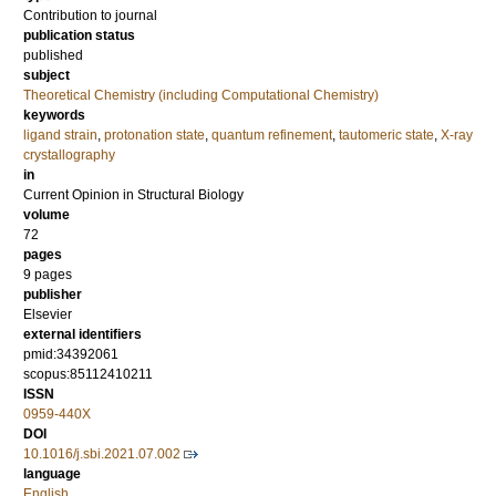
Contribution to journal
publication status
published
subject
Theoretical Chemistry (including Computational Chemistry)
keywords
ligand strain
,
protonation state
,
quantum refinement
,
tautomeric state
,
X-ray
crystallography
in
Current Opinion in Structural Biology
volume
72
pages
9 pages
publisher
Elsevier
external identifiers
pmid:34392061
scopus:85112410211
ISSN
0959-440X
DOI
10.1016/j.sbi.2021.07.002
language
English