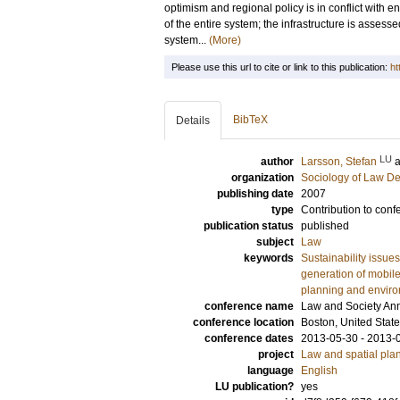
optimism and regional policy is in conflict wit
of the entire system; the infrastructure is assesse
system...
(More)
Please use this url to cite or link to this publication:
ht
BibTeX
Details
LU
author
Larsson, Stefan
organization
Sociology of Law D
publishing date
2007
type
Contribution to conf
publication status
published
subject
Law
keywords
Sustainability issues
generation of mobil
planning and envir
conference name
Law and Society An
conference location
Boston, United Stat
conference dates
2013-05-30 - 2013-
project
Law and spatial pla
language
English
LU publication?
yes