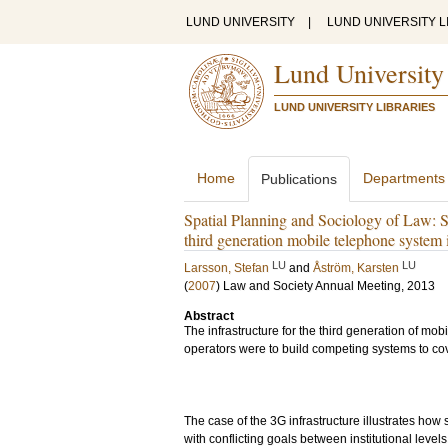
LUND UNIVERSITY
|
LUND UNIVERSITY L
Lund University
LUND UNIVERSITY LIBRARIES
Home
Departments
Publications
Spatial Planning and Sociology of Law: Su
third generation mobile telephone system
LU
LU
Larsson, Stefan
and
Åström, Karsten
(
2007
)
Law and Society Annual Meeting, 2013
Abstract
The infrastructure for the third generation of mo
operators were to build competing systems to cov
The case of the 3G infrastructure illustrates ho
with conflicting goals between institutional level