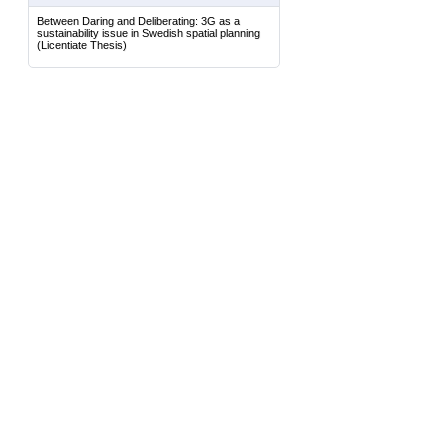
Between Daring and Deliberating: 3G as a
sustainability issue in Swedish spatial planning
(Licentiate Thesis)