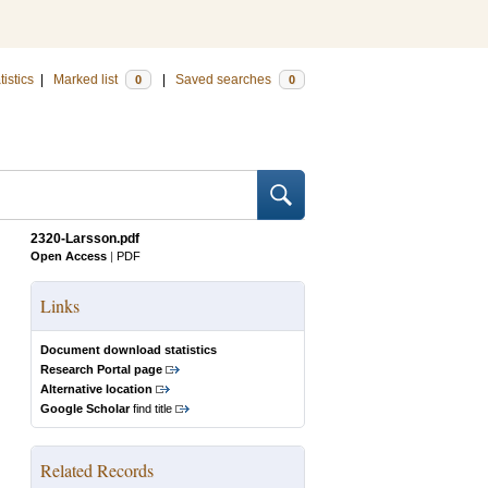
tistics
|
Marked list
|
Saved searches
0
0
2320-Larsson.pdf
Open Access
|
PDF
Links
Document download statistics
Research Portal page
Alternative location
Google Scholar
find title
Related Records