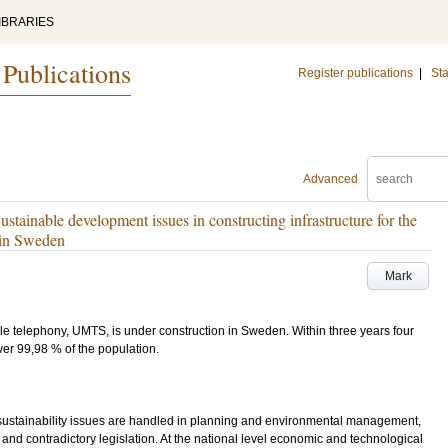
IBRARIES
 Publications
Register publications
|
Sta
Advanced
stainable development issues in constructing infrastructure for the
 in Sweden
Mark
bile telephony, UMTS, is under construction in Sweden. Within three years four
er 99,98 % of the population.
w sustainability issues are handled in planning and environmental management,
s and contradictory legislation. At the national level economic and technological