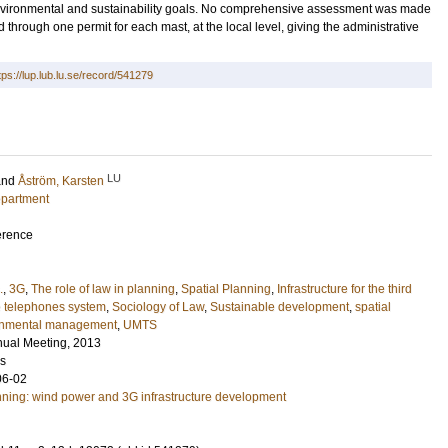
h environmental and sustainability goals. No comprehensive assessment was made
d through one permit for each mast, at the local level, giving the administrative
tps://lup.lub.lu.se/record/541279
LU
and
Åström, Karsten
epartment
erence
.
,
3G
,
The role of law in planning
,
Spatial Planning
,
Infrastructure for the third
e telephones system
,
Sociology of Law
,
Sustainable development
,
spatial
onmental management
,
UMTS
nual Meeting, 2013
es
06-02
nning: wind power and 3G infrastructure development