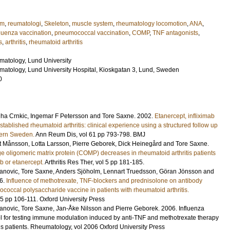
em
,
reumatologi
,
Skeleton
,
muscle system
,
rheumatology locomotion
,
ANA
,
fluenza vaccination
,
pneumococcal vaccination
,
COMP
,
TNF antagonists
,
s
,
arthritis
,
rheumatoid arthritis
atology, Lund University
atology, Lund University Hospital, Kioskgatan 3, Lund, Sweden
0
iha Crnkic, Ingemar F Petersson and Tore Saxne.
2002
.
Etanercept, infliximab
stablished rheumatoid arthritis: clinical experience using a structured follow up
ern Sweden.
Ann Reum Dis
,
vol 61
pp 793-798
.
BMJ
t Månsson, Lotta Larsson, Pierre Geborek, Dick Heinegård and Tore Saxne.
e oligomeric matrix protein (COMP) decreases in rheumatoid arthritis patients
ab or etanercept.
Arthritis Res Ther
,
vol 5
pp 181-185
.
anovic, Tore Saxne, Anders Sjöholm, Lennart Truedsson, Göran Jönsson and
6
.
Influence of methotrexate, TNF-blockers and prednisolone on antibody
occal polysaccharide vaccine in patients with rheumatoid arthritis.
45
pp 106-111
.
Oxford University Press
anovic, Tore Saxne, Jan-Åke Nilsson and Pierre Geborek.
2006
.
Influenza
l for testing immune modulation induced by anti-TNF and methotrexate therapy
is patients.
Rheumatology
,
vol 2006
Oxford University Press