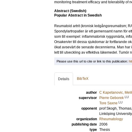
monitoring treatment efficacy and tolerability of n
Abstract (Swedish)
Popular Abstract in Swedish
Reumatoid artrit (kronisk ledgångsreumatism; RA
Spondylartropatier är ett gemensamt namn för 
som till exempel: inflammatorisk ryggsmärta, infla
Orsaken/er till dessa sjukdomar är fortfarande
ökat avsevärt de senaste decennierna. Man har ide
lett till utveckling av effektiva läkemedel. Tumör n
Please use this url to cite or link to this publication:
ht
BibTeX
Details
author
C Kapetanovic, Mel
LU
supervisor
Pierre Geborek
LU
Tore Saxne
opponent
prof
Skogh, Thomas
Linköping University
organization
Rheumatology
publishing date
2006
type
Thesis