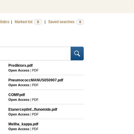
tistics
|
Marked list
|
Saved searches
0
0
Prediktors.pdf
Open Access
|
PDF
PneumococcMANUS050907.pdf
Open Access
|
PDF
COMP.pdf
Open Access
|
PDF
EtanerceptInf...flunomide.pdf
Open Access
|
PDF
Meliha_kappa.pdf
Open Access
|
PDF