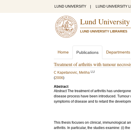
LUND UNIVERSITY
|
LUND UNIVERSITY L
Lund University
LUND UNIVERSITY LIBRARIES
Home
Departments
Publications
Treatment of arthritis with tumour necrosi
LU
C Kapetanovic, Meliha
(
2006
)
Abstract
Abstract The treatment of arthritis has undergone
disease process have been introduced. Tumour n
symptoms of disease and to retard the developmen
This thesis focuses on clinical, immunological a
arthritis. In particular, the studies examine: (i) t