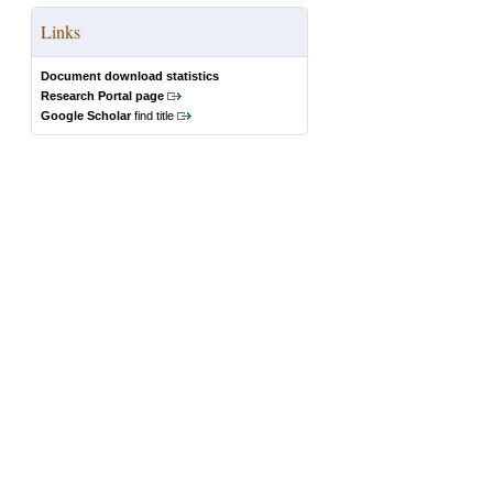
Links
Document download statistics
Research Portal page
Google Scholar
find title