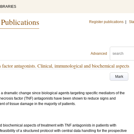
IBRARIES
 Publications
Register publications
|
Sta
Advanced
s factor antagonists. Clinical, immunological and biochemical aspects
Mark
 a dramatic change since biological agents targeting specific mediators of the
ecrosis factor (TNF) antagonists have been shown to reduce signs and
t of tissue damage in the majority of patients.
nd biochemical aspects of treatment with TNF antagonists in patients with
he feasibility of a structured protocol with central data handling for the prospective