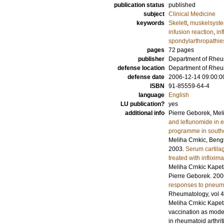
publication status
published
subject
Clinical Medicine
keywords
Skelett
,
muskelsyst
infusion reaction
,
in
spondylarthropathie
pages
72
pages
publisher
Department of Rheum
defense location
Department of Rheum
defense date
2006-12-14 09:00:0
ISBN
91-85559-64-4
language
English
LU publication?
yes
additional info
Pierre Geborek, Mel
and leflunomide in e
programme in south
Meliha Crnkic, Beng
2003
.
Serum cartilag
treated with inflixim
Meliha Crnkic Kapet
Pierre Geborek.
200
responses to pneumoc
Rheumatology
,
vol 
Meliha Crnkic Kapet
vaccination as mode
in rheumatoid arthrit