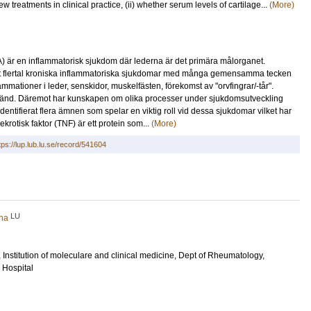
ew treatments in clinical practice, (ii) whether serum levels of cartilage...
(More)
) är en inflammatorisk sjukdom där lederna är det primära målorganet.
ett flertal kroniska inflammatoriska sjukdomar med många gemensamma tecken
mmationer i leder, senskidor, muskelfästen, förekomst av "orvfingrar/-tår".
 okänd. Däremot har kunskapen om olika processer under sjukdomsutveckling
ntifierat flera ämnen som spelar en viktig roll vid dessa sjukdomar vilket har
ekrotisk faktor (TNF) är ett protein som...
(More)
tps://lup.lub.lu.se/record/541604
LU
iha
, Institution of moleculare and clinical medicine, Dept of Rheumatology,
 Hospital