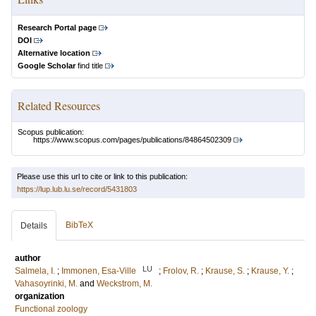
Research Portal page
DOI
Alternative location
Google Scholar
find title
Related Resources
Scopus publication:
https://www.scopus.com/pages/publications/84864502309
Please use this url to cite or link to this publication:
https://lup.lub.lu.se/record/5431803
BibTeX
Details
author
LU
Salmela, I.
;
Immonen, Esa-Ville
;
Frolov, R.
;
Krause, S.
;
Krause, Y.
;
Vahasoyrinki, M.
and
Weckstrom, M.
organization
Functional zoology