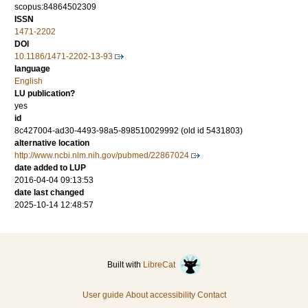
scopus:84864502309
ISSN
1471-2202
DOI
10.1186/1471-2202-13-93
language
English
LU publication?
yes
id
8c427004-ad30-4493-98a5-898510029992 (old id 5431803)
alternative location
http://www.ncbi.nlm.nih.gov/pubmed/22867024
date added to LUP
2016-04-04 09:13:53
date last changed
2025-10-14 12:48:57
Built with
LibreCat
User guide
About accessibility
Contact