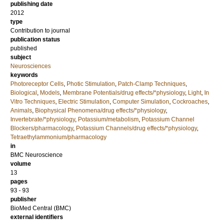
publishing date
2012
type
Contribution to journal
publication status
published
subject
Neurosciences
keywords
Photoreceptor Cells
,
Photic Stimulation
,
Patch-Clamp Techniques
,
Biological
,
Models
,
Membrane Potentials/drug effects/*physiology
,
Light
,
In
Vitro Techniques
,
Electric Stimulation
,
Computer Simulation
,
Cockroaches
,
Animals
,
Biophysical Phenomena/drug effects/*physiology
,
Invertebrate/*physiology
,
Potassium/metabolism
,
Potassium Channel
Blockers/pharmacology
,
Potassium Channels/drug effects/*physiology
,
Tetraethylammonium/pharmacology
in
BMC Neuroscience
volume
13
pages
93 - 93
publisher
BioMed Central (BMC)
external identifiers