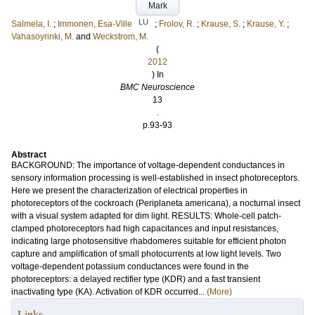
Mark
LU
Salmela, I.
;
Immonen, Esa-Ville
;
Frolov, R.
;
Krause, S.
;
Krause, Y.
;
Vahasoyrinki, M.
and
Weckstrom, M.
(
2012
) In
BMC Neuroscience
13
.
p.93-93
Abstract
BACKGROUND: The importance of voltage-dependent conductances in
sensory information processing is well-established in insect photoreceptors.
Here we present the characterization of electrical properties in
photoreceptors of the cockroach (Periplaneta americana), a nocturnal insect
with a visual system adapted for dim light. RESULTS: Whole-cell patch-
clamped photoreceptors had high capacitances and input resistances,
indicating large photosensitive rhabdomeres suitable for efficient photon
capture and amplification of small photocurrents at low light levels. Two
voltage-dependent potassium conductances were found in the
photoreceptors: a delayed rectifier type (KDR) and a fast transient
inactivating type (KA). Activation of KDR occurred...
(More)
Links