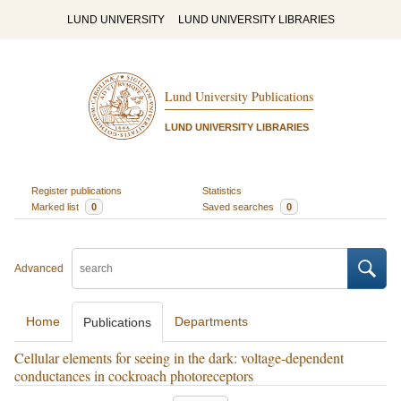
LUND UNIVERSITY
LUND UNIVERSITY LIBRARIES
Lund University Publications
LUND UNIVERSITY LIBRARIES
Register publications
Statistics
Marked list
0
Saved searches
0
Advanced
Home
Departments
Publications
Cellular elements for seeing in the dark: voltage-dependent
conductances in cockroach photoreceptors