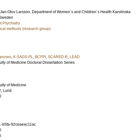
Jan-Olov Larsson
, Department of Women´s and Children´s Health Karolinska
m Sweden
t Psychiatry
ical methods (research group)
agnoses
,
K-SADS-PL
,
BCFPI
,
SCARED-R
,
LEAD
ulty of Medicine Doctoral Dissertation Series
ulty of Medicine
2, Lund
0
1-b5fa-92ceaeac11ac
0
5