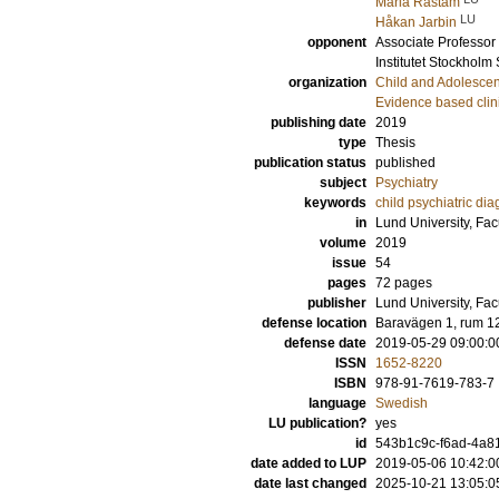
Maria Råstam
LU
Håkan Jarbin
opponent
Associate Professor
Institutet Stockhol
organization
Child and Adolescen
Evidence based clin
publishing date
2019
type
Thesis
publication status
published
subject
Psychiatry
keywords
child psychiatric di
in
Lund University, Fac
volume
2019
issue
54
pages
72
pages
publisher
Lund University, Fac
defense location
Baravägen 1, rum 1
defense date
2019-05-29 09:00:0
ISSN
1652-8220
ISBN
978-91-7619-783-7
language
Swedish
LU publication?
yes
id
543b1c9c-f6ad-4a8
date added to LUP
2019-05-06 10:42:0
date last changed
2025-10-21 13:05:0