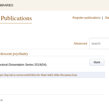
IBRARIES
 Publications
Register publications
|
Sta
Advanced
olescent psychiatry
Mark
ctoral Dissertation Series
2019
(54)
.
tps://lup.lub.lu.se/record/543b1c9c-f6ad-4a81-b5fa-92ceaeac11ac
LU