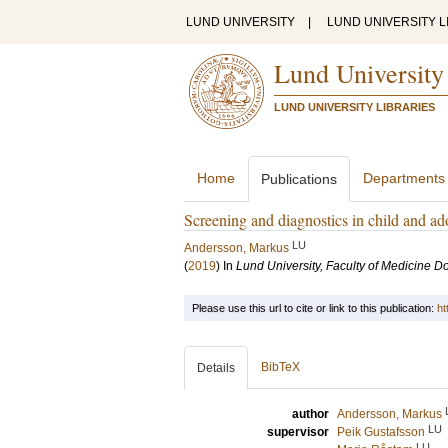
LUND UNIVERSITY
|
LUND UNIVERSITY L
Lund University
LUND UNIVERSITY LIBRARIES
Home
Departments
Publications
Screening and diagnostics in child and ad
LU
Andersson, Markus
(
2019
) In
Lund University, Faculty of Medicine Do
Please use this url to cite or link to this publication:
ht
BibTeX
Details
author
Andersson, Markus
LU
supervisor
Peik Gustafsson
LU