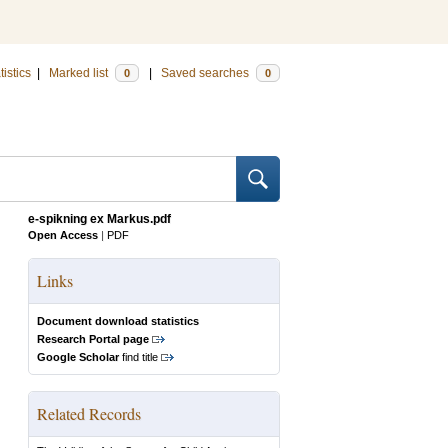
tistics
|
Marked list
|
Saved searches
0
0
e-spikning ex Markus.pdf
Open Access
|
PDF
Links
Document download statistics
Research Portal page
Google Scholar
find title
Related Records