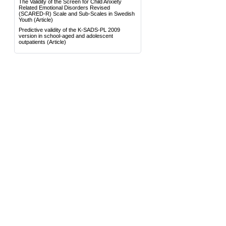
The Validity of the Screen for Child Anxiety
Related Emotional Disorders Revised
(SCARED-R) Scale and Sub-Scales in Swedish
Youth
(Article)
Predictive validity of the K-SADS-PL 2009
version in school-aged and adolescent
outpatients
(Article)