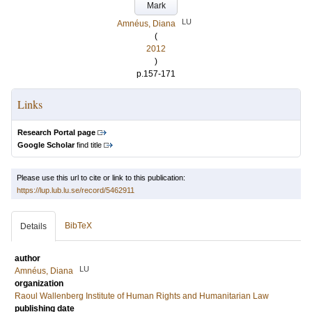
Mark
LU
Amnéus, Diana
(
2012
)
p.157-171
Links
Research Portal page
Google Scholar
find title
Please use this url to cite or link to this publication:
https://lup.lub.lu.se/record/5462911
BibTeX
Details
author
LU
Amnéus, Diana
organization
Raoul Wallenberg Institute of Human Rights and Humanitarian Law
publishing date