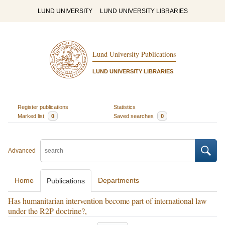
LUND UNIVERSITY
LUND UNIVERSITY LIBRARIES
Lund University Publications
LUND UNIVERSITY LIBRARIES
Register publications
Statistics
Marked list
0
Saved searches
0
Advanced
Home
Departments
Publications
Has humanitarian intervention become part of international law
under the R2P doctrine?,