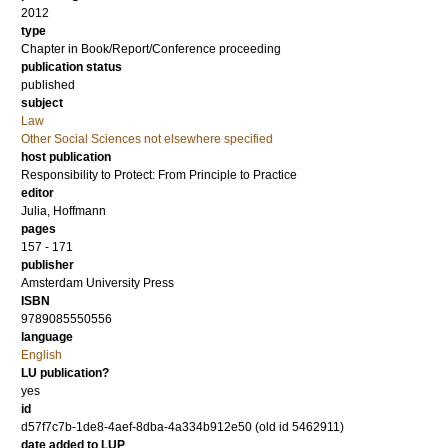
2012
type
Chapter in Book/Report/Conference proceeding
publication status
published
subject
Law
Other Social Sciences not elsewhere specified
host publication
Responsibility to Protect: From Principle to Practice
editor
Julia, Hoffmann
pages
157 - 171
publisher
Amsterdam University Press
ISBN
9789085550556
language
English
LU publication?
yes
id
d57f7c7b-1de8-4aef-8dba-4a334b912e50 (old id 5462911)
date added to LUP