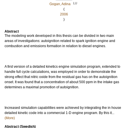
LU
Gogan, Adina
(
2006
)
Abstract
The modeling work developed in this thesis can be divided in two main
areas of investigations: autoignition related to spark ignition engine and
combustion and emissions formation in relation to diesel engines.
A first version of a detailed kinetics engine simulation program, extended to
handle full cycle calculations, was employed in order to demonstrate the
strong effect that nitric oxide from the residual gas has on the autoignition
onset. It was found that a concentration of about 500 ppm in the intake gas
determines a maximal promotion of autoignition.
Increased simulation capabilities were achieved by integrating the in house
detailed kinetic code into a commercial 1-D engine program. By this it...
(More)
Abstract (Swedish)