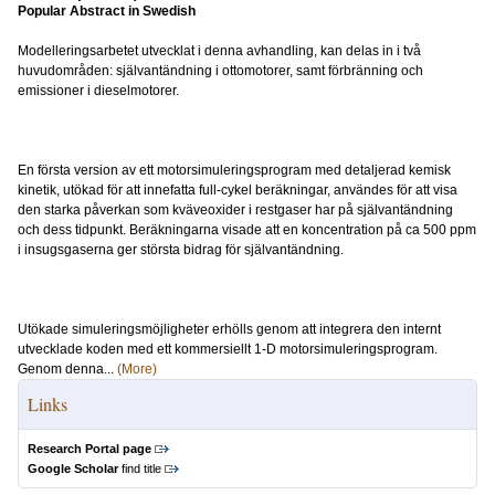
Popular Abstract in Swedish
Modelleringsarbetet utvecklat i denna avhandling, kan delas in i två
huvudområden: självantändning i ottomotorer, samt förbränning och
emissioner i dieselmotorer.
En första version av ett motorsimuleringsprogram med detaljerad kemisk
kinetik, utökad för att innefatta full-cykel beräkningar, användes för att visa
den starka påverkan som kväveoxider i restgaser har på självantändning
och dess tidpunkt. Beräkningarna visade att en koncentration på ca 500 ppm
i insugsgaserna ger största bidrag för självantändning.
Utökade simuleringsmöjligheter erhölls genom att integrera den internt
utvecklade koden med ett kommersiellt 1-D motorsimuleringsprogram.
Genom denna...
(More)
Links
Research Portal page
Google Scholar
find title