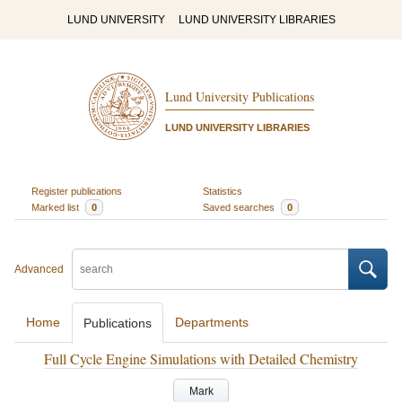
LUND UNIVERSITY
LUND UNIVERSITY LIBRARIES
Lund University Publications
LUND UNIVERSITY LIBRARIES
Register publications
Statistics
Marked list
0
Saved searches
0
Advanced
Home
Departments
Publications
Full Cycle Engine Simulations with Detailed Chemistry
Mark