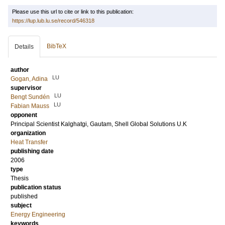
Please use this url to cite or link to this publication:
https://lup.lub.lu.se/record/546318
BibTeX
Details
author
LU
Gogan, Adina
supervisor
LU
Bengt Sundén
LU
Fabian Mauss
opponent
Principal Scientist
Kalghatgi, Gautam
, Shell Global Solutions U.K
organization
Heat Transfer
publishing date
2006
type
Thesis
publication status
published
subject
Energy Engineering
keywords