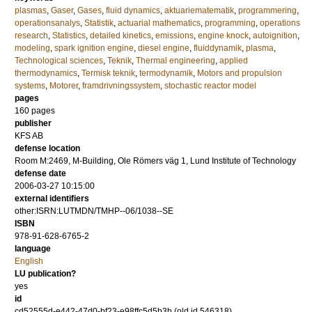
plasmas
,
Gaser
,
Gases
,
fluid dynamics
,
aktuariematematik
,
programmering
,
operationsanalys
,
Statistik
,
actuarial mathematics
,
programming
,
operations
research
,
Statistics
,
detailed kinetics
,
emissions
,
engine knock
,
autoignition
,
modeling
,
spark ignition engine
,
diesel engine
,
fluiddynamik
,
plasma
,
Technological sciences
,
Teknik
,
Thermal engineering
,
applied
thermodynamics
,
Termisk teknik
,
termodynamik
,
Motors and propulsion
systems
,
Motorer
,
framdrivningssystem
,
stochastic reactor model
pages
160
pages
publisher
KFS AB
defense location
Room M:2469, M-Building, Ole Römers väg 1, Lund Institute of Technology
defense date
2006-03-27 10:15:00
external identifiers
other:ISRN:LUTMDN/TMHP--06/1038--SE
ISBN
978-91-628-6765-2
language
English
LU publication?
yes
id
cd52555d-e442-47d0-bf23-e98ffc5d5b3b (old id 546318)