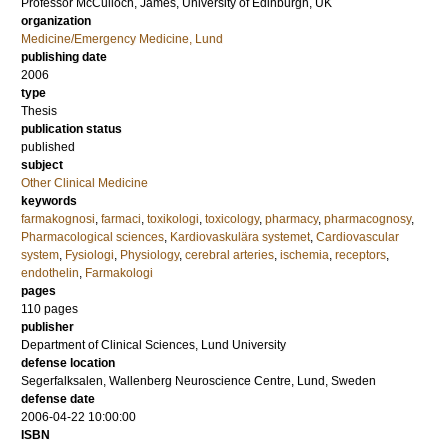
Professor
McCulloch, James
, University of Edinburgh, UK
organization
Medicine/Emergency Medicine, Lund
publishing date
2006
type
Thesis
publication status
published
subject
Other Clinical Medicine
keywords
farmakognosi
,
farmaci
,
toxikologi
,
toxicology
,
pharmacy
,
pharmacognosy
,
Pharmacological sciences
,
Kardiovaskulära systemet
,
Cardiovascular
system
,
Fysiologi
,
Physiology
,
cerebral arteries
,
ischemia
,
receptors
,
endothelin
,
Farmakologi
pages
110
pages
publisher
Department of Clinical Sciences, Lund University
defense location
Segerfalksalen, Wallenberg Neuroscience Centre, Lund, Sweden
defense date
2006-04-22 10:00:00
ISBN