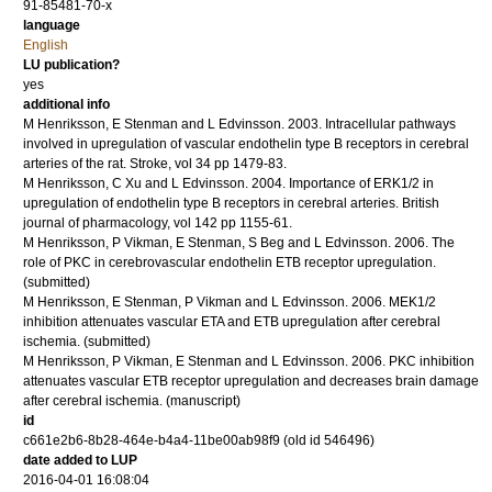
91-85481-70-x
language
English
LU publication?
yes
additional info
M Henriksson, E Stenman and L Edvinsson.
2003
.
Intracellular pathways
involved in upregulation of vascular endothelin type B receptors in cerebral
arteries of the rat.
Stroke
,
vol 34
pp 1479-83
.
M Henriksson, C Xu and L Edvinsson.
2004
.
Importance of ERK1/2 in
upregulation of endothelin type B receptors in cerebral arteries.
British
journal of pharmacology
,
vol 142
pp 1155-61
.
M Henriksson, P Vikman, E Stenman, S Beg and L Edvinsson.
2006
.
The
role of PKC in cerebrovascular endothelin ETB receptor upregulation.
(submitted)
M Henriksson, E Stenman, P Vikman and L Edvinsson.
2006
.
MEK1/2
inhibition attenuates vascular ETA and ETB upregulation after cerebral
ischemia.
(submitted)
M Henriksson, P Vikman, E Stenman and L Edvinsson.
2006
.
PKC inhibition
attenuates vascular ETB receptor upregulation and decreases brain damage
after cerebral ischemia.
(manuscript)
id
c661e2b6-8b28-464e-b4a4-11be00ab98f9 (old id 546496)
date added to LUP
2016-04-01 16:08:04