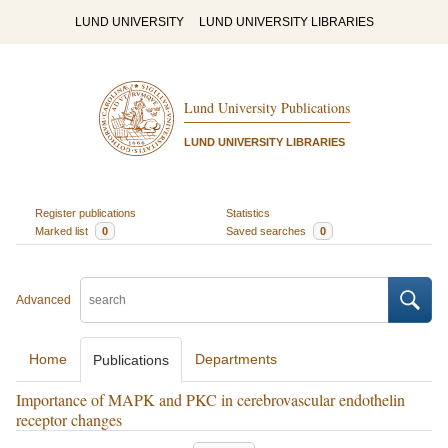
LUND UNIVERSITY
LUND UNIVERSITY LIBRARIES
Lund University Publications
LUND UNIVERSITY LIBRARIES
Register publications
Statistics
Marked list
0
Saved searches
0
Advanced
Home
Departments
Publications
Importance of MAPK and PKC in cerebrovascular endothelin
receptor changes