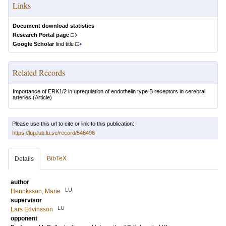
Links
Document download statistics
Research Portal page
Google Scholar
find title
Related Records
Importance of ERK1/2 in upregulation of endothelin type B receptors in cerebral
arteries
(Article)
Please use this url to cite or link to this publication:
https://lup.lub.lu.se/record/546496
BibTeX
Details
author
LU
Henriksson, Marie
supervisor
LU
Lars Edvinsson
opponent