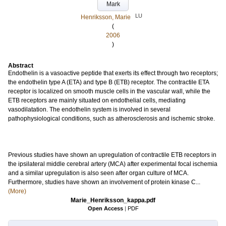
Mark
LU
Henriksson, Marie
(
2006
)
Abstract
Endothelin is a vasoactive peptide that exerts its effect through two receptors;
the endothelin type A (ETA) and type B (ETB) receptor. The contractile ETA
receptor is localized on smooth muscle cells in the vascular wall, while the
ETB receptors are mainly situated on endothelial cells, mediating
vasodilatation. The endothelin system is involved in several
pathophysiological conditions, such as atherosclerosis and ischemic stroke.
Previous studies have shown an upregulation of contractile ETB receptors in
the ipsilateral middle cerebral artery (MCA) after experimental focal ischemia
and a similar upregulation is also seen after organ culture of MCA.
Furthermore, studies have shown an involvement of protein kinase C...
(More)
Marie_Henriksson_kappa.pdf
Open Access
|
PDF