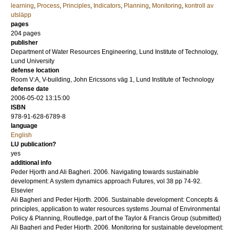
learning
,
Process
,
Principles
,
Indicators
,
Planning
,
Monitoring
,
kontroll av
utsläpp
pages
204
pages
publisher
Department of Water Resources Engineering, Lund Institute of Technology,
Lund University
defense location
Room V:A, V-building, John Ericssons väg 1, Lund Institute of Technology
defense date
2006-05-02 13:15:00
ISBN
978-91-628-6789-8
language
English
LU publication?
yes
additional info
Peder Hjorth and Ali Bagheri.
2006
.
Navigating towards sustainable
development: A system dynamics approach
Futures
,
vol 38
pp 74-92
.
Elsevier
Ali Bagheri and Peder Hjorth.
2006
.
Sustainable development: Concepts &
principles, application to water resources systems
Journal of Environmental
Policy & Planning
,
Routledge, part of the Taylor & Francis Group
(submitted)
Ali Bagheri and Peder Hjorth.
2006
.
Monitoring for sustainable development: