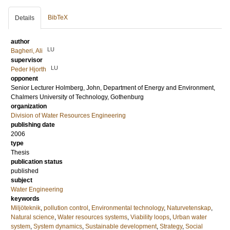
BibTeX
Details
author
LU
Bagheri, Ali
supervisor
LU
Peder Hjorth
opponent
Senior Lecturer
Holmberg, John
, Department of Energy and Environment,
Chalmers University of Technology, Gothenburg
organization
Division of Water Resources Engineering
publishing date
2006
type
Thesis
publication status
published
subject
Water Engineering
keywords
Miljöteknik
,
pollution control
,
Environmental technology
,
Naturvetenskap
,
Natural science
,
Water resources systems
,
Viability loops
,
Urban water
system
,
System dynamics
,
Sustainable development
,
Strategy
,
Social