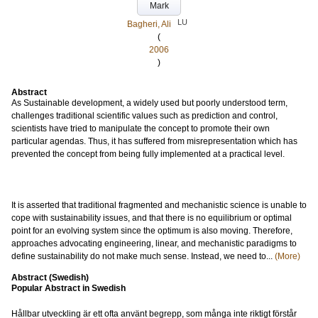
Mark
LU
Bagheri, Ali
(
2006
)
Abstract
As Sustainable development, a widely used but poorly understood term,
challenges traditional scientific values such as prediction and control,
scientists have tried to manipulate the concept to promote their own
particular agendas. Thus, it has suffered from misrepresentation which has
prevented the concept from being fully implemented at a practical level.
It is asserted that traditional fragmented and mechanistic science is unable to
cope with sustainability issues, and that there is no equilibrium or optimal
point for an evolving system since the optimum is also moving. Therefore,
approaches advocating engineering, linear, and mechanistic paradigms to
define sustainability do not make much sense. Instead, we need to...
(More)
Abstract (Swedish)
Popular Abstract in Swedish
Hållbar utveckling är ett ofta använt begrepp, som många inte riktigt förstår