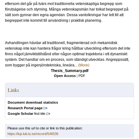
eftersom det går på tvärs mot traditionella vetenskapliga begrepp som
förutsägelse och styrning. Många vetenskapsmän har tolkat begreppet på
sätt som gynnar den egna agendan. Dessa vantolkningar har lett till att
begreppet inte kommit till användning i praktisk planering.
Avhandlingen hävdar att traditionell, fragmenterad och mekanistisk
vetenskap inte kan hantera frågor kring hållbar utveckling eftersom det inte
finns något jämviktstillstånd eller någon optimal trajektoria i ett dynamiskt
system. Det handlar om en process, som ständigt utvecklas. Angreppssätt,
som bygger på ingenjörstekniska, lineära...
(More)
Thesis_Summary.pdf
Open Access
|
PDF
Links
Document download statistics
Research Portal page
Google Scholar
find title
Please use this url to cite or link to this publication:
https://lup.lub.lu.se/record/546536