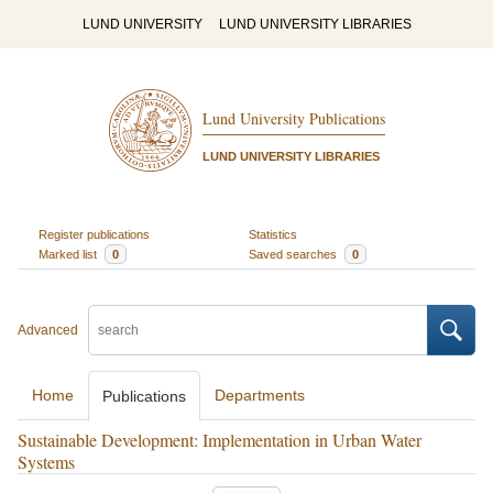
LUND UNIVERSITY
LUND UNIVERSITY LIBRARIES
Lund University Publications
LUND UNIVERSITY LIBRARIES
Register publications
Statistics
Marked list
0
Saved searches
0
Advanced
Home
Departments
Publications
Sustainable Development: Implementation in Urban Water
Systems