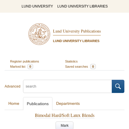
LUND UNIVERSITY
LUND UNIVERSITY LIBRARIES
Lund University Publications
LUND UNIVERSITY LIBRARIES
Register publications
Statistics
Marked list
0
Saved searches
0
Advanced
Home
Departments
Publications
Bimodal Hard/Soft Latex Blends
Mark