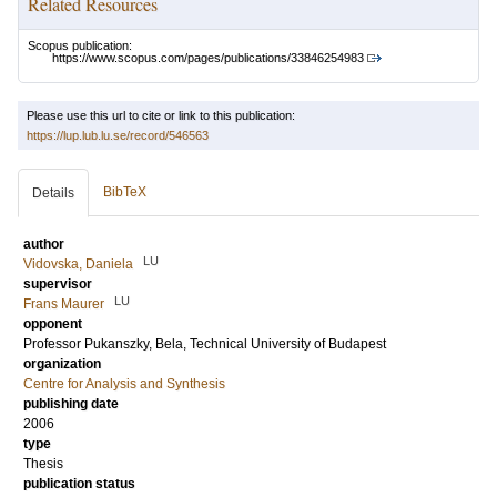
Related Resources
Scopus publication:
https://www.scopus.com/pages/publications/33846254983
Please use this url to cite or link to this publication:
https://lup.lub.lu.se/record/546563
BibTeX
Details
author
LU
Vidovska, Daniela
supervisor
LU
Frans Maurer
opponent
Professor
Pukanszky, Bela
, Technical University of Budapest
organization
Centre for Analysis and Synthesis
publishing date
2006
type
Thesis
publication status