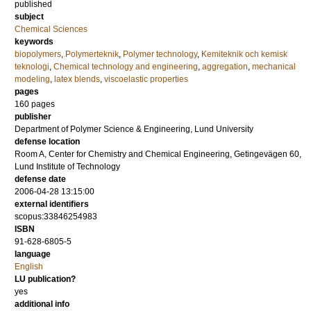
published
subject
Chemical Sciences
keywords
biopolymers
,
Polymerteknik
,
Polymer technology
,
Kemiteknik och kemisk
teknologi
,
Chemical technology and engineering
,
aggregation
,
mechanical
modeling
,
latex blends
,
viscoelastic properties
pages
160
pages
publisher
Department of Polymer Science & Engineering, Lund University
defense location
Room A, Center for Chemistry and Chemical Engineering, Getingevägen 60,
Lund Institute of Technology
defense date
2006-04-28 13:15:00
external identifiers
scopus:33846254983
ISBN
91-628-6805-5
language
English
LU publication?
yes
additional info