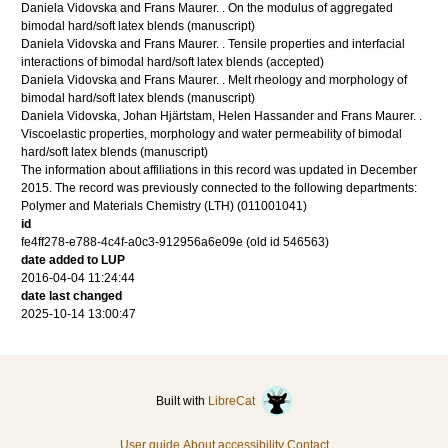
Daniela Vidovska and Frans Maurer.
.
On the modulus of aggregated
bimodal hard/soft latex blends
(manuscript)
Daniela Vidovska and Frans Maurer.
.
Tensile properties and interfacial
interactions of bimodal hard/soft latex blends
(accepted)
Daniela Vidovska and Frans Maurer.
.
Melt rheology and morphology of
bimodal hard/soft latex blends
(manuscript)
Daniela Vidovska, Johan Hjärtstam, Helen Hassander and Frans Maurer.
.
Viscoelastic properties, morphology and water permeability of bimodal
hard/soft latex blends
(manuscript)
The information about affiliations in this record was updated in December
2015. The record was previously connected to the following departments:
Polymer and Materials Chemistry (LTH) (011001041)
id
fe4ff278-e788-4c4f-a0c3-912956a6e09e (old id 546563)
date added to LUP
2016-04-04 11:24:44
date last changed
2025-10-14 13:00:47
Built with
LibreCat
User guide
About accessibility
Contact