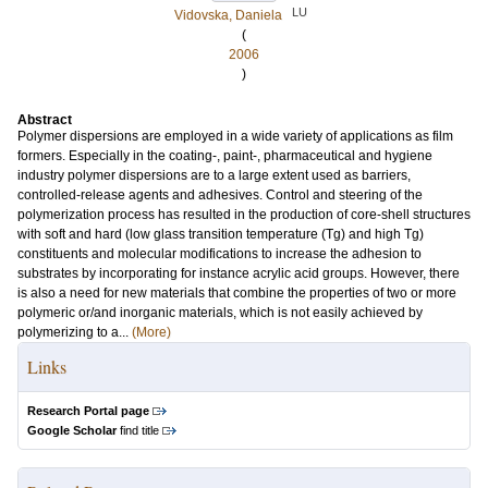
LU
Vidovska, Daniela
(
2006
)
Abstract
Polymer dispersions are employed in a wide variety of applications as film
formers. Especially in the coating-, paint-, pharmaceutical and hygiene
industry polymer dispersions are to a large extent used as barriers,
controlled-release agents and adhesives. Control and steering of the
polymerization process has resulted in the production of core-shell structures
with soft and hard (low glass transition temperature (Tg) and high Tg)
constituents and molecular modifications to increase the adhesion to
substrates by incorporating for instance acrylic acid groups. However, there
is also a need for new materials that combine the properties of two or more
polymeric or/and inorganic materials, which is not easily achieved by
polymerizing to a...
(More)
Links
Research Portal page
Google Scholar
find title