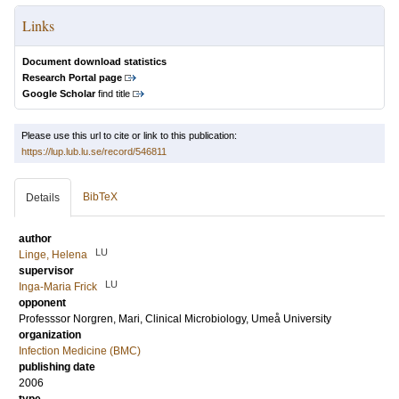
Links
Document download statistics
Research Portal page
Google Scholar
find title
Please use this url to cite or link to this publication:
https://lup.lub.lu.se/record/546811
BibTeX
Details
author
LU
Linge, Helena
supervisor
LU
Inga-Maria Frick
opponent
Professsor
Norgren, Mari
, Clinical Microbiology, Umeå University
organization
Infection Medicine (BMC)
publishing date
2006