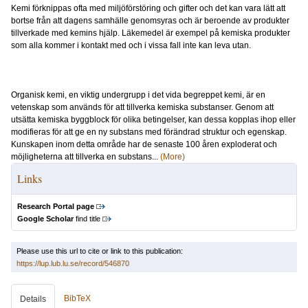
Kemi förknippas ofta med miljöförstöring och gifter och det kan vara lätt att
bortse från att dagens samhälle genomsyras och är beroende av produkter
tillverkade med kemins hjälp. Läkemedel är exempel på kemiska produkter
som alla kommer i kontakt med och i vissa fall inte kan leva utan.
Organisk kemi, en viktig undergrupp i det vida begreppet kemi, är en
vetenskap som används för att tillverka kemiska substanser. Genom att
utsätta kemiska byggblock för olika betingelser, kan dessa kopplas ihop eller
modifieras för att ge en ny substans med förändrad struktur och egenskap.
Kunskapen inom detta område har de senaste 100 åren exploderat och
möjligheterna att tillverka en substans...
(More)
Links
Research Portal page
Google Scholar
find title
Please use this url to cite or link to this publication:
https://lup.lub.lu.se/record/546870
BibTeX
Details