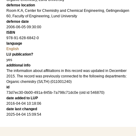
defense location
Room K:A, Center for Chemistry and Chemical Engineering, Getingevägen
60, Faculty of Engineering, Lund University
defense date
2006-06-05 09:30:00
ISBN
978-91-628-6842-0
language
English
LU publication?
yes
additional info
The information about affiliations in this record was updated in December
2015. The record was previously connected to the following departments:
Organic chemistry (S/LTH) (011001240)
id
73d7ec30-0b00-491a-845b-7a798c71dc0e (old id 546870)
date added to LUP
2016-04-04 10:18:06
date last changed
2025-04-04 15:09:54