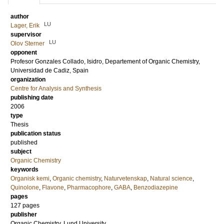
author
LU
Lager, Erik
supervisor
LU
Olov Sterner
opponent
Profesor
Gonzales Collado, Isidro
, Departement of Organic Chemistry,
Universidad de Cadiz, Spain
organization
Centre for Analysis and Synthesis
publishing date
2006
type
Thesis
publication status
published
subject
Organic Chemistry
keywords
Organisk kemi
,
Organic chemistry
,
Naturvetenskap
,
Natural science
,
Quinolone
,
Flavone
,
Pharmacophore
,
GABA
,
Benzodiazepine
pages
127
pages
publisher
Organic Chemistry, Lund University