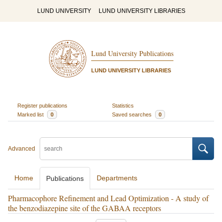
LUND UNIVERSITY
LUND UNIVERSITY LIBRARIES
Lund University Publications
LUND UNIVERSITY LIBRARIES
Register publications
Statistics
Marked list
0
Saved searches
0
Advanced
Home
Departments
Publications
Pharmacophore Refinement and Lead Optimization - A study of
the benzodiazepine site of the GABAA receptors