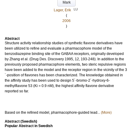
Mark
LU
Lager, Erik
(
2006
)
Abstract
Structure activity relationship studies of synthetic flavone derivatives have
been utilized to refine and evaluate a pharmacophore model of the
benzodiazepine binding site of the GABAA receptors, originally developed
by Zhang et al. (Drug Des. Discovery 1995, 12, 193-248). In addition to the
previously proposed pharmacophore elements, two steric repulsive regions
have been added to the model and the receptor region in the vicinity of the 3
´-position of flavones has been characterized. The knowledge obtained in
the affinity study has been used to design 5´-bromo-2´-hydroxy-6-
methylflavone 53 (Ki = 0.9 nM), the highest affinity flavone derivative
reported so far.
Based on the refined model, pharmacophore-guided lead...
(More)
Abstract (Swedish)
Popular Abstract in Swedish