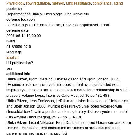
Physiology
,
flow regulation
,
method
,
lung resistance
,
compliance
,
aging
publisher
Department of Clinical Physiology, Lund University
defense location
Föreläsningssal 1, Centralblocket, Universitetssjukhuset i Lund
defense date
2006-06-14 13:00:00
ISBN
91-85559-07-5
language
English
LU publication?
yes
additional info
Ulrika Bitzén, Björn Drefeldt, Lisbet Niklason and Björn Jonson.
2004
.
Dynamic elastic pressure-volume loops in healthy pigs recorded with
inspiratory and expiratory sinusoidal flow modulation. Relationship to static
pressure-volume loops.
Intensive Care Med
,
vol 30
pp 481-488
.
Ulrika Bitzén, Jens Enoksson, Leif Uttman, Lisbet Niklason, Leif Johansson
and Björn Jonson.
2006
.
Multiple pressure-volume loops recorded with
sinusoidal low flow in a porcine acute respiratory distress syndrome model
Clin Physiol Funct Imaging
,
vol 26
pp 113-119
.
Ulrika Bitzén, Lisbet Niklason, Björn Drefeldt, Ingegerd Göransson and Björn
Jonson.
.
Sinsuodial flow modulation for studies of bronchial and lung
parenchyma mechanics
(manuscript)