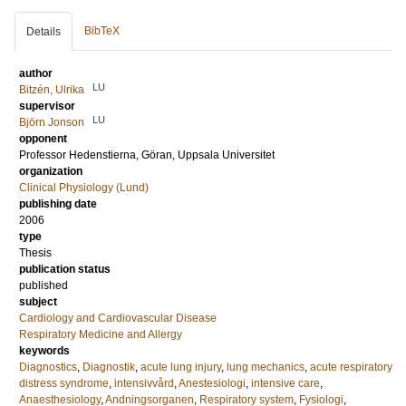
BibTeX
Details
author
LU
Bitzén, Ulrika
supervisor
LU
Björn Jonson
opponent
Professor
Hedenstierna, Göran
, Uppsala Universitet
organization
Clinical Physiology (Lund)
publishing date
2006
type
Thesis
publication status
published
subject
Cardiology and Cardiovascular Disease
Respiratory Medicine and Allergy
keywords
Diagnostics
,
Diagnostik
,
acute lung injury
,
lung mechanics
,
acute respiratory
distress syndrome
,
intensivvård
,
Anestesiologi
,
intensive care
,
Anaesthesiology
,
Andningsorganen
,
Respiratory system
,
Fysiologi
,