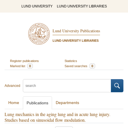
LUND UNIVERSITY
LUND UNIVERSITY LIBRARIES
Lund University Publications
LUND UNIVERSITY LIBRARIES
Register publications
Statistics
Marked list
0
Saved searches
0
Advanced
Home
Departments
Publications
Lung mechanics in the aging lung and in acute lung injury.
Studies based on sinusoidal flow modulation.