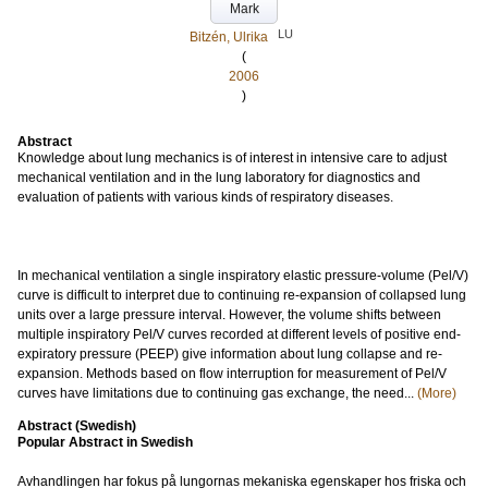
Mark
LU
Bitzén, Ulrika
(
2006
)
Abstract
Knowledge about lung mechanics is of interest in intensive care to adjust
mechanical ventilation and in the lung laboratory for diagnostics and
evaluation of patients with various kinds of respiratory diseases.
In mechanical ventilation a single inspiratory elastic pressure-volume (Pel/V)
curve is difficult to interpret due to continuing re-expansion of collapsed lung
units over a large pressure interval. However, the volume shifts between
multiple inspiratory Pel/V curves recorded at different levels of positive end-
expiratory pressure (PEEP) give information about lung collapse and re-
expansion. Methods based on flow interruption for measurement of Pel/V
curves have limitations due to continuing gas exchange, the need...
(More)
Abstract (Swedish)
Popular Abstract in Swedish
Avhandlingen har fokus på lungornas mekaniska egenskaper hos friska och