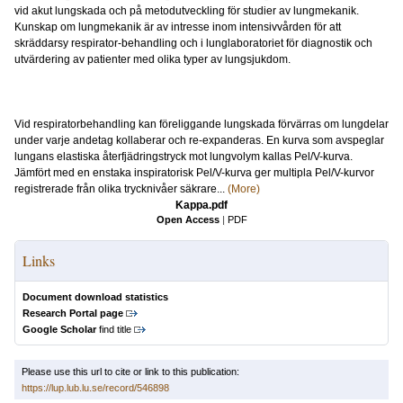
vid akut lungskada och på metodutveckling för studier av lungmekanik.
Kunskap om lungmekanik är av intresse inom intensivvården för att
skräddarsy respirator-behandling och i lunglaboratoriet för diagnostik och
utvärdering av patienter med olika typer av lungsjukdom.
Vid respiratorbehandling kan föreliggande lungskada förvärras om lungdelar
under varje andetag kollaberar och re-expanderas. En kurva som avspeglar
lungans elastiska återfjädringstryck mot lungvolym kallas Pel/V-kurva.
Jämfört med en enstaka inspiratorisk Pel/V-kurva ger multipla Pel/V-kurvor
registrerade från olika trycknivåer säkrare...
(More)
Kappa.pdf
Open Access
|
PDF
Links
Document download statistics
Research Portal page
Google Scholar
find title
Please use this url to cite or link to this publication:
https://lup.lub.lu.se/record/546898