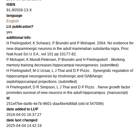
ISBN
91-85559-13-X
language
English
LU publication?
yes
additional info
H Frielingsdorf, K Schwarz, P Brundin and P Mohapel.
2004
.
No evidence for
new dopaminergic neurons in the adult mammalian substantia nigra.
Proc
Natl Acad Sci U S A.
,
vol 101
pp 10177-82
.
P Mohapel, K Mundt-Petersen, P Brundin and H Frielingsdorf.
.
Working
memory training decreases hippocampal neurogenesis.
(submitted)
H Frielingsdorf, M U Ucsar, L J Thal and D P Pizzo.
.
Synergistic regulation of
hippocampal neurogenesis by cholinergic and GABAergic
septohippocampal projections.
(submitted)
H Frielingsdorf, D R Simpson, L J Thal and D P Pizzo.
.
Nerve growth factor
promotes survival of new neurons in the adult hippocampus.
(manuscript)
id
251ef7be-da4b-4e7b-9601-daa4be4d6fa8 (old id 547006)
date added to LUP
2016-04-01 16:37:27
date last changed
2025-04-04 14:42:19