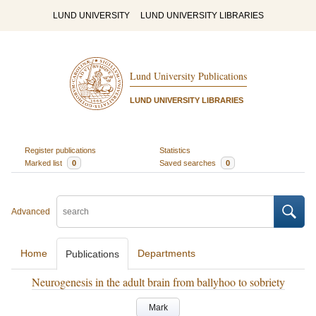
LUND UNIVERSITY
LUND UNIVERSITY LIBRARIES
Lund University Publications
LUND UNIVERSITY LIBRARIES
Register publications
Statistics
Marked list
0
Saved searches
0
Advanced
Home
Departments
Publications
Neurogenesis in the adult brain from ballyhoo to sobriety
Mark