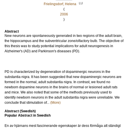
LU
Frielingsdorf, Helena
(
2006
)
Abstract
New neurons are spontaneously generated in two regions of the adult brain,
the hippocampus and the subventricular zone/olfactory bulb. The objective of
this thesis was to study potential implications for adult neurogenesis in
Alzheimer's (AD) and Parkinson's diseases (PD).
PD is characterized by degeneration of dopaminergic neurons in the
substantia nigra. It has been suggested that new dopaminergic neurons are
formed in the normal, adult substantia nigra. In contrast, we found no
newborn dopamine neurons in the brains of normal or lesioned adult rats
and mice. We also noted that some of the methods previously used to
identify newborn neurons in the adult substantia nigra were unreliable. We
conclude that stimulation of...
(More)
Abstract (Swedish)
Popular Abstract in Swedish
En av hjärnans mest fascinerande egenskaper är dess förmåga att ständigt