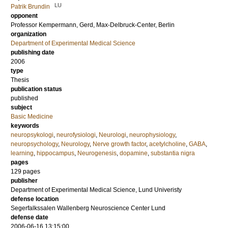
LU
Patrik Brundin
opponent
Professor
Kempermann, Gerd
, Max-Delbruck-Center, Berlin
organization
Department of Experimental Medical Science
publishing date
2006
type
Thesis
publication status
published
subject
Basic Medicine
keywords
neuropsykologi
,
neurofysiologi
,
Neurologi
,
neurophysiology
,
neuropsychology
,
Neurology
,
Nerve growth factor
,
acetylcholine
,
GABA
,
learning
,
hippocampus
,
Neurogenesis
,
dopamine
,
substantia nigra
pages
129
pages
publisher
Department of Experimental Medical Science, Lund Univeristy
defense location
Segerfalkssalen Wallenberg Neuroscience Center Lund
defense date
2006-06-16 13:15:00