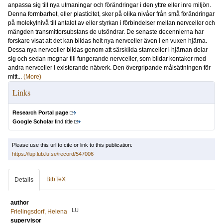
anpassa sig till nya utmaningar och förändringar i den yttre eller inre miljön.
Denna formbarhet, eller plasticitet, sker på olika nivåer från små förändringar
på molekylnivå till antalet av eller styrkan i förbindelser mellan nervceller och
mängden transmittorsubstans de utsöndrar. De senaste decennierna har
forskare visat att det kan bildas helt nya nervceller även i en vuxen hjärna.
Dessa nya nervceller bildas genom att särskilda stamceller i hjärnan delar
sig och sedan mognar till fungerande nervceller, som bildar kontaker med
andra nervceller i existerande nätverk. Den övergripande målsättningen för
mitt...
(More)
Links
Research Portal page
Google Scholar
find title
Please use this url to cite or link to this publication:
https://lup.lub.lu.se/record/547006
BibTeX
Details
author
LU
Frielingsdorf, Helena
supervisor