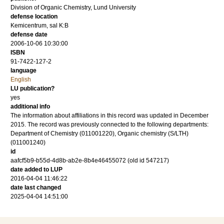
Division of Organic Chemistry, Lund University
defense location
Kemicentrum, sal K:B
defense date
2006-10-06 10:30:00
ISBN
91-7422-127-2
language
English
LU publication?
yes
additional info
The information about affiliations in this record was updated in December
2015. The record was previously connected to the following departments:
Department of Chemistry (011001220), Organic chemistry (S/LTH)
(011001240)
id
aafcf5b9-b55d-4d8b-ab2e-8b4e46455072 (old id 547217)
date added to LUP
2016-04-04 11:46:22
date last changed
2025-04-04 14:51:00