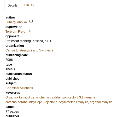
BibTeX
Details
author
LU
Friberg, Annika
supervisor
LU
Torbjörn Frejd
opponent
Professor
Moberg, Kristina
, KTH
organization
Centre for Analysis and Synthesis
publishing date
2006
type
Thesis
publication status
published
subject
Chemical Sciences
keywords
Organisk kemi
,
Organic chemistry
,
dibenzobicyclo[3.3.1]nonane
catecholborane
,
bicyclo[2.2.2]octane
,
Asymmetric catalysis
,
organocatalysis
pages
77
pages
publisher