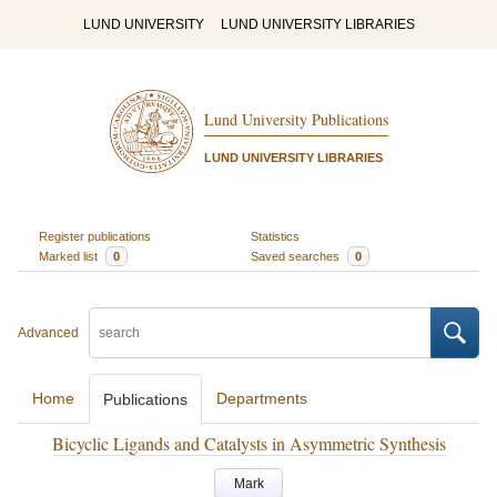
LUND UNIVERSITY
LUND UNIVERSITY LIBRARIES
Lund University Publications
LUND UNIVERSITY LIBRARIES
Register publications
Statistics
Marked list
0
Saved searches
0
Advanced
Home
Departments
Publications
Bicyclic Ligands and Catalysts in Asymmetric Synthesis
Mark