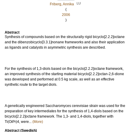
LU
Friberg, Annika
(
2006
)
Abstract
Synthesis of compounds based on the structurally rigid bicyclo[2.2.2]octane
and the dibenzobicyclo[3.3.1]nonane frameworks and also their application
as ligands and catalysts in asymmetric synthesis are described.
For the synthesis of 1,3-diols based on the bicyclo[2.2.2]octane framework,
an improved synthesis of the starting material bicyclo[2.2.2]octan-2,6-dione
was developed and performed at 0.5 kg scale, as well as an effective
synthetic route to the target diols.
A genetically engineered Saccharomyces cerevisiae strain was used for the
preparation of key intermediates for the synthesis of 1,4-diols based on the
bicyclo[2.2.2]octane framework. The 1,3- and 1,4-diols, together with
Ti(OiPr)4, were...
(More)
Abstract (Swedish)