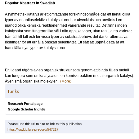
Popular Abstract in Swedish
Asymmetrisk katalys är ett omfattande forskningsområde där ett flertal olika
typer av enantioselektiva katalysatorer har utvecklats och använts i en
mängd olika kemiska reaktioner med varierande resultat. Det finns ingen
katalysator som fungerar lika väl i alla applikationer, utan resultaten varierar
från fall till fall och för vissa typer av substrat behövs det därför alternativa
lösningar för att erhålla önskad selektivitet. Ett sätt att uppnå detta är att
framställa nya typer av katalysatorer.
En ligand utgörs av en organisk struktur som genom att binda till en metall
kan fungera som en katalysator i en kemisk reaktion (metallorganisk katalys).
Även små organiska molekyler...
(More)
Links
Research Portal page
Google Scholar
find title
Please use this url to cite or link to this publication:
https://lup.lub.lu.se/record/547217