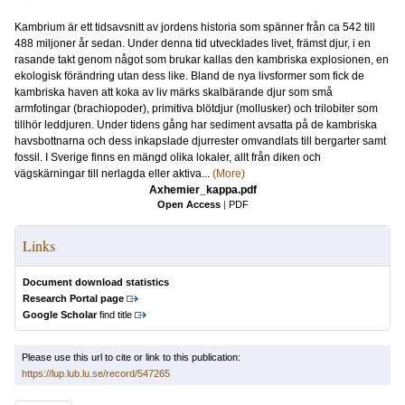
Kambrium är ett tidsavsnitt av jordens historia som spänner från ca 542 till
488 miljoner år sedan. Under denna tid utvecklades livet, främst djur, i en
rasande takt genom något som brukar kallas den kambriska explosionen, en
ekologisk förändring utan dess like. Bland de nya livsformer som fick de
kambriska haven att koka av liv märks skalbärande djur som små
armfotingar (brachiopoder), primitiva blötdjur (mollusker) och trilobiter som
tillhör leddjuren. Under tidens gång har sediment avsatta på de kambriska
havsbottnarna och dess inkapslade djurrester omvandlats till bergarter samt
fossil. I Sverige finns en mängd olika lokaler, allt från diken och
vägskärningar till nerlagda eller aktiva...
(More)
Axhemier_kappa.pdf
Open Access
|
PDF
Links
Document download statistics
Research Portal page
Google Scholar
find title
Please use this url to cite or link to this publication:
https://lup.lub.lu.se/record/547265