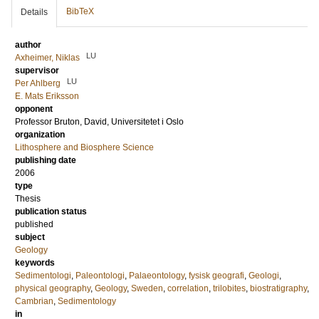
BibTeX
Details
author
LU
Axheimer, Niklas
supervisor
LU
Per Ahlberg
E. Mats Eriksson
opponent
Professor
Bruton, David
, Universitetet i Oslo
organization
Lithosphere and Biosphere Science
publishing date
2006
type
Thesis
publication status
published
subject
Geology
keywords
Sedimentologi
,
Paleontologi
,
Palaeontology
,
fysisk geografi
,
Geologi
,
physical geography
,
Geology
,
Sweden
,
correlation
,
trilobites
,
biostratigraphy
,
Cambrian
,
Sedimentology
in