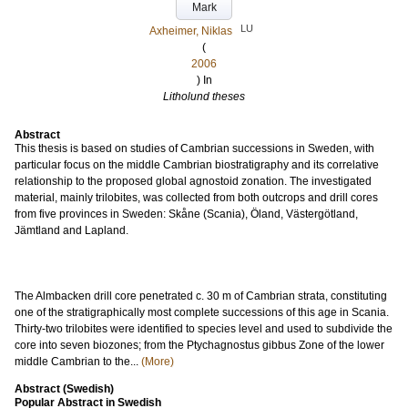
Mark
LU
Axheimer, Niklas
(
2006
) In
Litholund theses
Abstract
This thesis is based on studies of Cambrian successions in Sweden, with
particular focus on the middle Cambrian biostratigraphy and its correlative
relationship to the proposed global agnostoid zonation. The investigated
material, mainly trilobites, was collected from both outcrops and drill cores
from five provinces in Sweden: Skåne (Scania), Öland, Västergötland,
Jämtland and Lapland.
The Almbacken drill core penetrated c. 30 m of Cambrian strata, constituting
one of the stratigraphically most complete successions of this age in Scania.
Thirty-two trilobites were identified to species level and used to subdivide the
core into seven biozones; from the Ptychagnostus gibbus Zone of the lower
middle Cambrian to the...
(More)
Abstract (Swedish)
Popular Abstract in Swedish