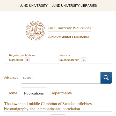
LUND UNIVERSITY
LUND UNIVERSITY LIBRARIES
Lund University Publications
LUND UNIVERSITY LIBRARIES
Register publications
Statistics
Marked list
0
Saved searches
0
Advanced
Home
Departments
Publications
The lower and middle Cambrian of Sweden: trilobites,
biostratigraphy and intercontinental correlation