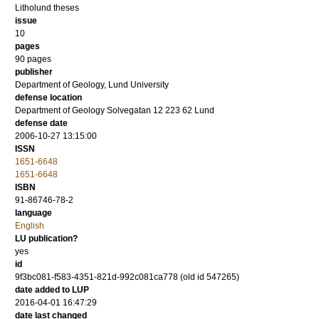
Litholund theses
issue
10
pages
90
pages
publisher
Department of Geology, Lund University
defense location
Department of Geology Solvegatan 12 223 62 Lund
defense date
2006-10-27 13:15:00
ISSN
1651-6648
1651-6648
ISBN
91-86746-78-2
language
English
LU publication?
yes
id
9f3bc081-f583-4351-821d-992c081ca778 (old id 547265)
date added to LUP
2016-04-01 16:47:29
date last changed