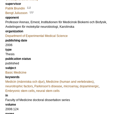
supervisor
LU
Patrik Brundin
LU
Bengt Juliusson
opponent
Professor
Arenas, Ernest
, Institutionen för Medicinsk Biokemi och Biofysik,
Avdelingen för molekylär neurobiologi, Karolinska
organization
Department of Experimental Medical Science
publishing date
2006
type
Thesis
publication status
published
subject
Basic Medicine
keywords
Medicin (människa och djur)
,
Medicine (human and vertebrates)
,
neurotrophic factors
,
Parkinson's disease
,
microarray
,
dopaminergic
,
Embryonic stem cells
,
neural stem cells
in
Faculty of Medicine doctoral dissertation series
volume
2006:124
pages