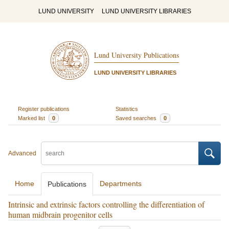
LUND UNIVERSITY
LUND UNIVERSITY LIBRARIES
Lund University Publications
LUND UNIVERSITY LIBRARIES
Register publications
Statistics
Marked list
0
Saved searches
0
Advanced
Home
Departments
Publications
Intrinsic and extrinsic factors controlling the differentiation of
human midbrain progenitor cells