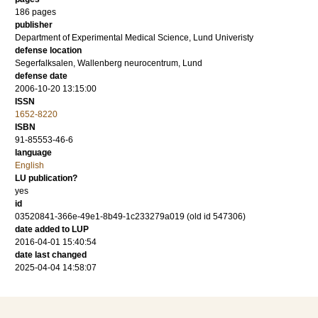
186
pages
publisher
Department of Experimental Medical Science, Lund Univeristy
defense location
Segerfalksalen, Wallenberg neurocentrum, Lund
defense date
2006-10-20 13:15:00
ISSN
1652-8220
ISBN
91-85553-46-6
language
English
LU publication?
yes
id
03520841-366e-49e1-8b49-1c233279a019 (old id 547306)
date added to LUP
2016-04-01 15:40:54
date last changed
2025-04-04 14:58:07