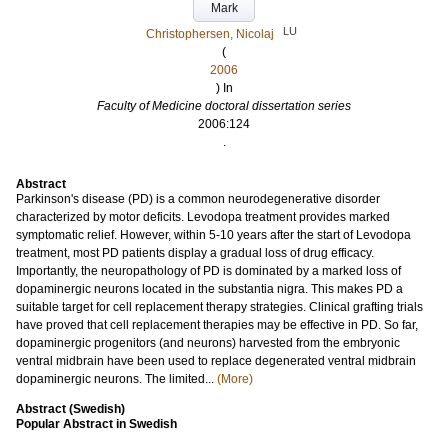
Mark
LU
Christophersen, Nicolaj
(
2006
) In
Faculty of Medicine doctoral dissertation series
2006:124
.
Abstract
Parkinson's disease (PD) is a common neurodegenerative disorder
characterized by motor deficits. Levodopa treatment provides marked
symptomatic relief. However, within 5-10 years after the start of Levodopa
treatment, most PD patients display a gradual loss of drug efficacy.
Importantly, the neuropathology of PD is dominated by a marked loss of
dopaminergic neurons located in the substantia nigra. This makes PD a
suitable target for cell replacement therapy strategies. Clinical grafting trials
have proved that cell replacement therapies may be effective in PD. So far,
dopaminergic progenitors (and neurons) harvested from the embryonic
ventral midbrain have been used to replace degenerated ventral midbrain
dopaminergic neurons. The limited...
(More)
Abstract (Swedish)
Popular Abstract in Swedish