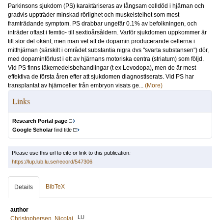
Parkinsons sjukdom (PS) karaktäriseras av långsam celldöd i hjärnan och
gradvis uppträder minskad rörlighet och muskelstelhet som mest
framträdande symptom. PS drabbar ungefär 0.1% av befolkningen, och
inträder oftast i femtio- till sextioårsåldern. Varför sjukdomen uppkommer är
till stor del okänt, men man vet att de dopamin producerande cellerna i
mitthjärnan (särskilt i området substantia nigra dvs "svarta substansen") dör,
med dopaminförlust i ett av hjärnans motoriska centra (striatum) som följd.
Vid PS finns läkemedelsbehandlingar (t ex Levodopa), men de är mest
effektiva de första åren efter att sjukdomen diagnostiserats. Vid PS har
transplantat av hjärnceller från embryon visats ge...
(More)
Links
Research Portal page
Google Scholar
find title
Please use this url to cite or link to this publication:
https://lup.lub.lu.se/record/547306
BibTeX
Details
author
LU
Christophersen, Nicolaj