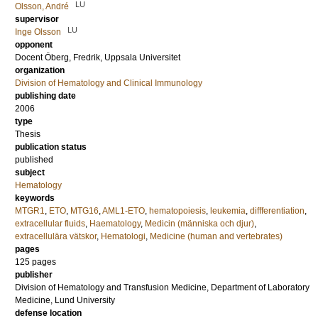
LU
Olsson, André
supervisor
LU
Inge Olsson
opponent
Docent
Öberg, Fredrik
, Uppsala Universitet
organization
Division of Hematology and Clinical Immunology
publishing date
2006
type
Thesis
publication status
published
subject
Hematology
keywords
MTGR1
,
ETO
,
MTG16
,
AML1-ETO
,
hematopoiesis
,
leukemia
,
diffferentiation
,
extracellular fluids
,
Haematology
,
Medicin (människa och djur)
,
extracellulära vätskor
,
Hematologi
,
Medicine (human and vertebrates)
pages
125
pages
publisher
Division of Hematology and Transfusion Medicine, Department of Laboratory
Medicine, Lund University
defense location