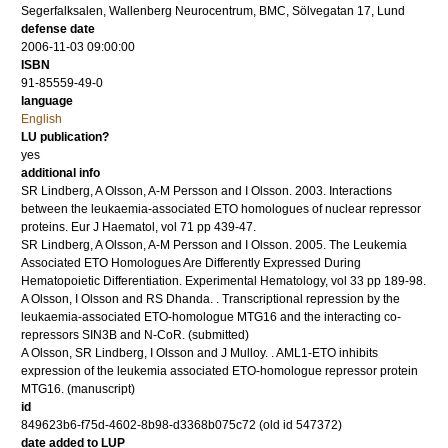
Segerfalksalen, Wallenberg Neurocentrum, BMC, Sölvegatan 17, Lund
defense date
2006-11-03 09:00:00
ISBN
91-85559-49-0
language
English
LU publication?
yes
additional info
SR Lindberg, A Olsson, A-M Persson and I Olsson.
2003
.
Interactions
between the leukaemia-associated ETO homologues of nuclear repressor
proteins.
Eur J Haematol
,
vol 71
pp 439-47
.
SR Lindberg, A Olsson, A-M Persson and I Olsson.
2005
.
The Leukemia
Associated ETO Homologues Are Differently Expressed During
Hematopoietic Differentiation.
Experimental Hematology
,
vol 33
pp 189-98
.
A Olsson, I Olsson and RS Dhanda.
.
Transcriptional repression by the
leukaemia-associated ETO-homologue MTG16 and the interacting co-
repressors SIN3B and N-CoR.
(submitted)
A Olsson, SR Lindberg, I Olsson and J Mulloy.
.
AML1-ETO inhibits
expression of the leukemia associated ETO-homologue repressor protein
MTG16.
(manuscript)
id
849623b6-f75d-4602-8b98-d3368b075c72 (old id 547372)
date added to LUP