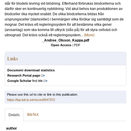
står för blodets levring vid blödning. Efterhand förbrukas blodcellerna och
därför sker en kontinuerlig nybildning. Vid akut behov kan produktionen av
blodceller öka mycket snabbt. De olika blodcellerna bildas från
ursprungsceller (stamceller) i benmärgen vilka förökar sig samtidigt som de
mognar. Det krävs ett regleringssystem för att bestämma vilka gener
(arvsanlag) som ska komma till uttryck (slås på) för att styra cellväxt och
utmognad. Det krävs också ett regleringssystem...
(More)
_Andree_Olsson_Kappa.pdf
Open Access
|
PDF
Links
Document download statistics
Research Portal page
Google Scholar
find title
Please use this url to cite or link to this publication:
https://lup.lub.lu.se/record/547372
BibTeX
Details
author