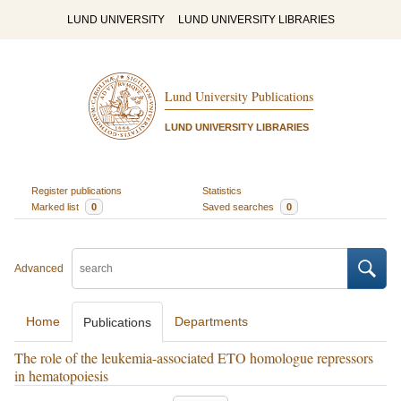
LUND UNIVERSITY
LUND UNIVERSITY LIBRARIES
Lund University Publications
LUND UNIVERSITY LIBRARIES
Register publications
Statistics
Marked list
0
Saved searches
0
Advanced
Home
Departments
Publications
The role of the leukemia-associated ETO homologue repressors
in hematopoiesis