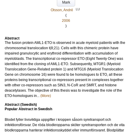
Mark
LU
Olsson, André
(
2006
)
Abstract
The fusion protein AML1-ETO is observed in acute myeloid patients with the
chromosomal translocation t(8;21). Cells with this chimeric protein have
impaired granulocytic and erythroid differentiation with accumulation of
myeloblasts. The transcriptional co-repressor ETO (Eight Twenty One) was
identified from the cloning of AML1-ETO. Subsequently, MTGR1 (Myeloid
Translocation Gene-Related protein 1) and MTG16 (Myeloid Translocation
Gene on chromosome 16) were found to be homologues to ETO, all these
proteins being transcriptional co-repressors present in complexes together
with other co-repressors such as SIN3, N-CoR and SMRT, and histone
deacetylases. The objective of this thesis was to investigate the role of the
ETO-homologues in...
(More)
Abstract (Swedish)
Popular Abstract in Swedish
Blodet fyller livsviktiga uppgifter i kroppen såsom syretransport och
infektionsförsvar. De röda blodkropparna sköter syretransporten och de vita
blodkropparna hanterar infektionsskyddet eller immunförsvaret. Blodplättar