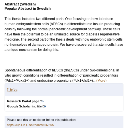
Abstract (Swedish)
Popular Abstract in Swedish
This thesis includes two different parts: One focusing on how to induce
human embryonic stem cells (hESCs) to differentiate into insulin producing
cells by following the normal pancreatic development pathway. These cells
have then the potential to be an unlimited source for diabetes regenerative
medicine. The second part of the thesis deals with how embryonic stem cells
rid themselves of damaged protein. We have discovered that stem cells have
a unique mechanism for doing this.
Spontaneous differentiation of hESCs (dhESCs) under two-dimensional in
vitro growth conditions resulted in differentiation of pancreatic progenitors
(Pdx1+/Foxa2+) and endocrine progenitors (Pdx1+/Isl1+)...
(More)
Links
Research Portal page
Google Scholar
find title
Please use this url to cite or link to this publication:
https://lup.lub.lu.se/record/547565