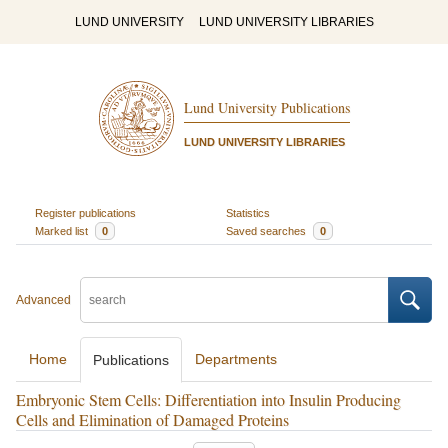
LUND UNIVERSITY
LUND UNIVERSITY LIBRARIES
Lund University Publications
LUND UNIVERSITY LIBRARIES
Register publications
Statistics
Marked list
0
Saved searches
0
Advanced
Home
Departments
Publications
Embryonic Stem Cells: Differentiation into Insulin Producing
Cells and Elimination of Damaged Proteins