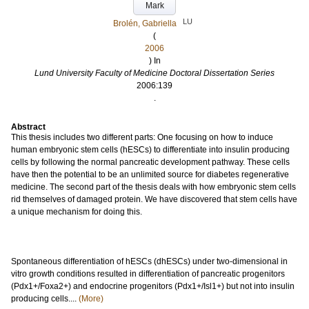
Mark
LU
Brolén, Gabriella
(
2006
) In
Lund University Faculty of Medicine Doctoral Dissertation Series
2006:139
.
Abstract
This thesis includes two different parts: One focusing on how to induce
human embryonic stem cells (hESCs) to differentiate into insulin producing
cells by following the normal pancreatic development pathway. These cells
have then the potential to be an unlimited source for diabetes regenerative
medicine. The second part of the thesis deals with how embryonic stem cells
rid themselves of damaged protein. We have discovered that stem cells have
a unique mechanism for doing this.
Spontaneous differentiation of hESCs (dhESCs) under two-dimensional in
vitro growth conditions resulted in differentiation of pancreatic progenitors
(Pdx1+/Foxa2+) and endocrine progenitors (Pdx1+/Isl1+) but not into insulin
producing cells....
(More)