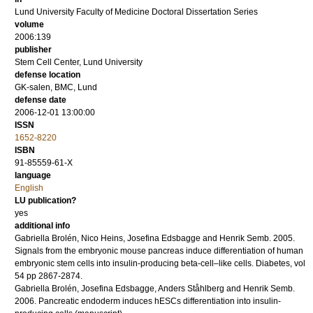
Lund University Faculty of Medicine Doctoral Dissertation Series
volume
2006:139
publisher
Stem Cell Center, Lund University
defense location
GK-salen, BMC, Lund
defense date
2006-12-01 13:00:00
ISSN
1652-8220
ISBN
91-85559-61-X
language
English
LU publication?
yes
additional info
Gabriella Brolén, Nico Heins, Josefina Edsbagge and Henrik Semb.
2005
.
Signals from the embryonic mouse pancreas induce differentiation of human
embryonic stem cells into insulin-producing beta-cell–like cells.
Diabetes
,
vol
54
pp 2867-2874
.
Gabriella Brolén, Josefina Edsbagge, Anders Ståhlberg and Henrik Semb.
2006
.
Pancreatic endoderm induces hESCs differentiation into insulin-