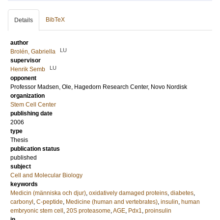
BibTeX
Details
author
LU
Brolén, Gabriella
supervisor
LU
Henrik Semb
opponent
Professor
Madsen, Ole
, Hagedorn Research Center, Novo Nordisk
organization
Stem Cell Center
publishing date
2006
type
Thesis
publication status
published
subject
Cell and Molecular Biology
keywords
Medicin (människa och djur)
,
oxidatively damaged proteins
,
diabetes
,
carbonyl
,
C-peptide
,
Medicine (human and vertebrates)
,
insulin
,
human
embryonic stem cell
,
20S proteasome
,
AGE
,
Pdx1
,
proinsulin
in