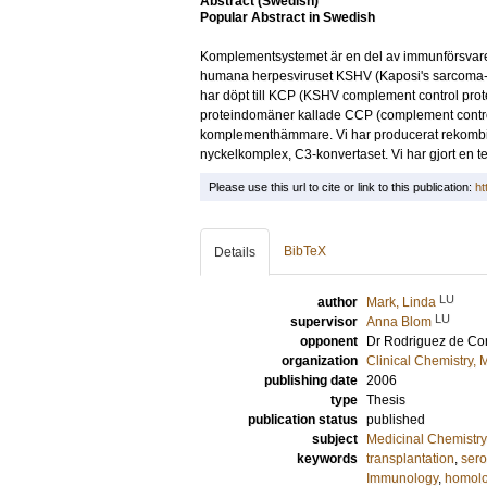
Abstract (Swedish)
Popular Abstract in Swedish
Komplementsystemet är en del av immunförsvaret. 
humana herpesviruset KSHV (Kaposi's sarcoma-ass
har döpt till KCP (KSHV complement control prot
proteindomäner kallade CCP (complement control 
komplementhämmare. Vi har producerat rekombin
nyckelkomplex, C3-konvertaset. Vi har gjort en t
Please use this url to cite or link to this publication:
ht
BibTeX
Details
LU
author
Mark, Linda
LU
supervisor
Anna Blom
opponent
Dr
Rodriguez de Co
organization
Clinical Chemistry,
publishing date
2006
type
Thesis
publication status
published
subject
Medicinal Chemistry
keywords
transplantation
,
sero
Immunology
,
homolo