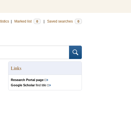
tistics
|
Marked list
|
Saved searches
0
0
Links
Research Portal page
Google Scholar
find title