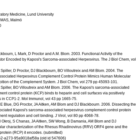
atory Medicine, Lund University
 ,UMAS, Malmö
0
lackbourn, L Mark, D Proctor and A.M. Blom.
2003
.
Functional Activity of the
or Encoded by Kaposi's Sarcoma-associated Herpesvirus.
The J Biol Chem
,
vol
Spiller, D Proctor, DJ Blackbourn, BO Villoutreix and AM Blom.
2004
.
The
ssociated Herpesvirus Complement Control Protein Mimics Human Molecular
bition of the Complement System.
J Biol Chem
,
vol 279
pp 45093-101
.
Spiller, BO Villoutreix and AM Blom.
2006
.
The Kaposi's sarcoma-associated
nt control protein (KCP) binds to heparin and cell surfaces via positively
s in CCP1-2.
Mol Immunol
,
vol 43
pp 1665-75
.
 CE Blue, DG Proctor, JA Aitken, AM Blom and DJ Blackbourn.
2006
.
Dissecting the
ssociated Kaposi's sarcoma-associated herpesvirus complement control protein
ent regulation and cell binding.
J Virol
,
vol 80
pp 4068-78
.
 M Okroj, S Chanas, JA Aitken, SW Wong, B Damania, AM Blom and DJ
lar characterization of the Rhesus Rhadinovirus (RRV) ORF4 gene and the
protein (RCP) it encodes.
(submitted)
2-a273-95a9018af58a (old id 547606)