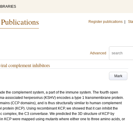
IBRARIES
 Publications
Register publications
|
Sta
Advanced
 viral complement inhibitors
Mark
ade the complement system, a part of the immune system. The fourth open
oma-associated herpesvirus (KSHV) encodes a type 1 transmembrane protein.
omains (CCP domains), and is thus structurally similar to human complement
 protein (KCP). Using recombinant KCP, we showed that it can inhibit the
c complex, the C3 convertase. We predicted the 3D structure of KCP by
 in KCP were mapped using mutants where either one to three amino acids, or