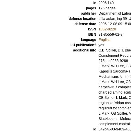
in
2006:140
pages
125
pages
publisher
Department of Labor
defense location
Lilla aulan, ing 59
defense date
2006-12-08 09:15:0
ISSN
1652-8220
ISBN
91-85559-62-8
language
English
LU publication?
yes
additional info
O.B. Spiller, D.J. B
Complement Regulat
278
pp 9283-9289
.
L Mark, WH Lee, OB 
Kaposi's Sarcoma-a
Mechanisms for Inhi
L Mark, WH Lee, OB 
herpesvirus compleme
charged amino acid
OB Spiller, L Mark,
regions of virion-a
required for complem
L Mark, OB Spiller,
Blackbourn.
.
Molecu
complement control 
id
549b4603-9409-466