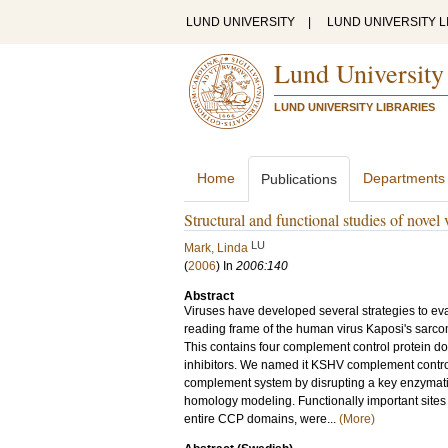
LUND UNIVERSITY
|
LUND UNIVERSITY L
Lund University
LUND UNIVERSITY LIBRARIES
Home
Departments
Publications
Structural and functional studies of novel
LU
Mark, Linda
(
2006
) In
2006:140
Abstract
Viruses have developed several strategies to ev
reading frame of the human virus Kaposi's sarc
This contains four complement control protein d
inhibitors. We named it KSHV complement control
complement system by disrupting a key enzymati
homology modeling. Functionally important sites
entire CCP domains, were...
(More)