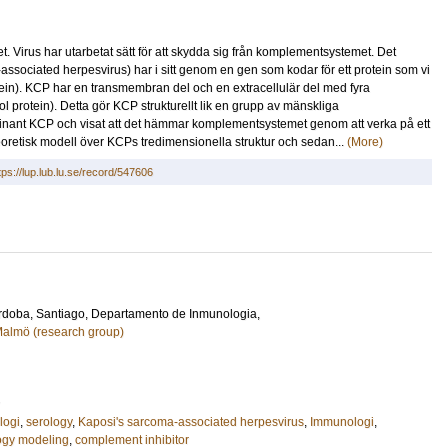
Virus har utarbetat sätt för att skydda sig från komplementsystemet. Det
ociated herpesvirus) har i sitt genom en gen som kodar för ett protein som vi
ein). KCP har en transmembran del och en extracellulär del med fyra
protein). Detta gör KCP strukturellt lik en grupp av mänskliga
ant KCP och visat att det hämmar komplementsystemet genom att verka på ett
eoretisk modell över KCPs tredimensionella struktur och sedan...
(More)
tps://lup.lub.lu.se/record/547606
rdoba, Santiago
, Departamento de Inmunologia,
 Malmö (research group)
logi
,
serology
,
Kaposi's sarcoma-associated herpesvirus
,
Immunologi
,
gy modeling
,
complement inhibitor