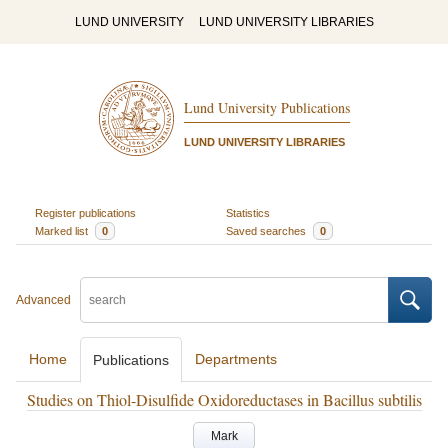
LUND UNIVERSITY
LUND UNIVERSITY LIBRARIES
Lund University Publications
LUND UNIVERSITY LIBRARIES
Register publications
Statistics
Marked list
0
Saved searches
0
Advanced
Home
Departments
Publications
Studies on Thiol-Disulfide Oxidoreductases in Bacillus subtilis
Mark