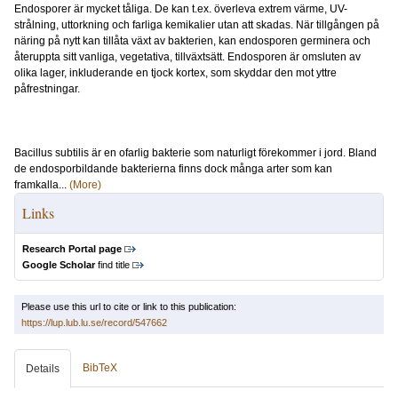
Endosporer är mycket tåliga. De kan t.ex. överleva extrem värme, UV-
strålning, uttorkning och farliga kemikalier utan att skadas. När tillgången på
näring på nytt kan tillåta växt av bakterien, kan endosporen germinera och
återuppta sitt vanliga, vegetativa, tillväxtsätt. Endosporen är omsluten av
olika lager, inkluderande en tjock kortex, som skyddar den mot yttre
påfrestningar.
Bacillus subtilis är en ofarlig bakterie som naturligt förekommer i jord. Bland
de endosporbildande bakterierna finns dock många arter som kan
framkalla...
(More)
Links
Research Portal page
Google Scholar
find title
Please use this url to cite or link to this publication:
https://lup.lub.lu.se/record/547662
BibTeX
Details