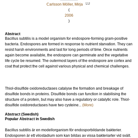
LU
Carlsson Möller, Mirja
(
2006
)
Abstract
Bacillus subtilis is a model organism for endospore-forming gram-positive
bacteria. Endospores are formed in response to nutrient starvation. They can
resist harsh environments and last for long periods of time. Once nutrients
again become available, the endospore can germinate and the vegetative
life cycle be resumed. The outermost layers of the endospore are cortex and
coat that protect the cell against various physical and chemical challenges.
Thiol-disulfide oxidoreductases catalyse the formation and breakage of
disulfide bonds in proteins. Disulfide bonds can function in stabilising the
structure of a protein, but may also have a regulatory or catalytic role. Thiol-
disulfide oxidoreductases have two cysteine...
(More)
Abstract (Swedish)
Popular Abstract in Swedish
Bacillus subtilis är en modellorganism för endosporbildande bakterier.
Endosporen är ett vilostadium som kan bildas av vissa bakteriarter vid svält.