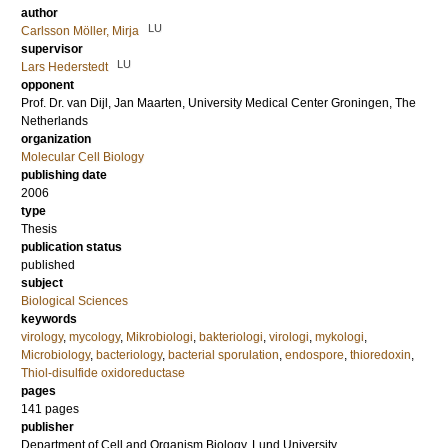
author
LU
Carlsson Möller, Mirja
supervisor
LU
Lars Hederstedt
opponent
Prof. Dr.
van Dijl, Jan Maarten
, University Medical Center Groningen, The
Netherlands
organization
Molecular Cell Biology
publishing date
2006
type
Thesis
publication status
published
subject
Biological Sciences
keywords
virology
,
mycology
,
Mikrobiologi
,
bakteriologi
,
virologi
,
mykologi
,
Microbiology
,
bacteriology
,
bacterial sporulation
,
endospore
,
thioredoxin
,
Thiol-disulfide oxidoreductase
pages
141
pages
publisher
Department of Cell and Organism Biology, Lund University