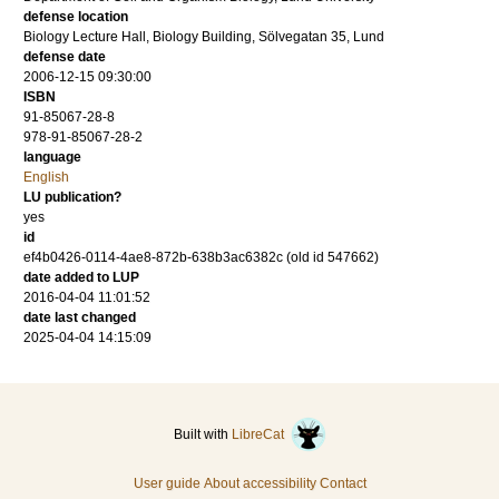
defense location
Biology Lecture Hall, Biology Building, Sölvegatan 35, Lund
defense date
2006-12-15 09:30:00
ISBN
91-85067-28-8
978-91-85067-28-2
language
English
LU publication?
yes
id
ef4b0426-0114-4ae8-872b-638b3ac6382c (old id 547662)
date added to LUP
2016-04-04 11:01:52
date last changed
2025-04-04 14:15:09
Built with
LibreCat
User guide
About accessibility
Contact