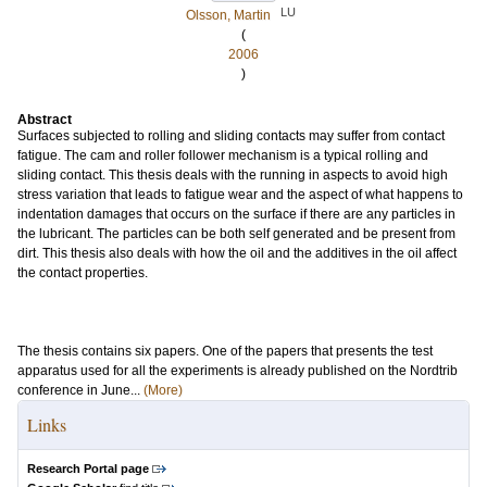
LU
Olsson, Martin
(
2006
)
Abstract
Surfaces subjected to rolling and sliding contacts may suffer from contact
fatigue. The cam and roller follower mechanism is a typical rolling and
sliding contact. This thesis deals with the running in aspects to avoid high
stress variation that leads to fatigue wear and the aspect of what happens to
indentation damages that occurs on the surface if there are any particles in
the lubricant. The particles can be both self generated and be present from
dirt. This thesis also deals with how the oil and the additives in the oil affect
the contact properties.
The thesis contains six papers. One of the papers that presents the test
apparatus used for all the experiments is already published on the Nordtrib
conference in June...
(More)
Links
Research Portal page