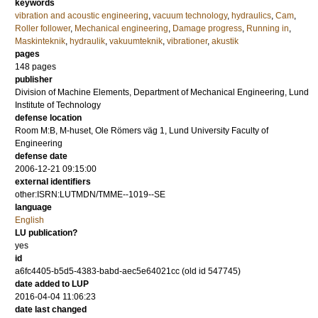
keywords
vibration and acoustic engineering
,
vacuum technology
,
hydraulics
,
Cam
,
Roller follower
,
Mechanical engineering
,
Damage progress
,
Running in
,
Maskinteknik
,
hydraulik
,
vakuumteknik
,
vibrationer
,
akustik
pages
148
pages
publisher
Division of Machine Elements, Department of Mechanical Engineering, Lund
Institute of Technology
defense location
Room M:B, M-huset, Ole Römers väg 1, Lund University Faculty of
Engineering
defense date
2006-12-21 09:15:00
external identifiers
other:ISRN:LUTMDN/TMME--1019--SE
language
English
LU publication?
yes
id
a6fc4405-b5d5-4383-babd-aec5e64021cc (old id 547745)
date added to LUP
2016-04-04 11:06:23
date last changed