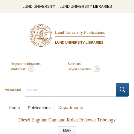
LUND UNIVERSITY
LUND UNIVERSITY LIBRARIES
Lund University Publications
LUND UNIVERSITY LIBRARIES
Register publications
Statistics
Marked list
0
Saved searches
0
Advanced
Home
Departments
Publications
Diesel Engnine Cam and Roller Follower Tribology
Mark