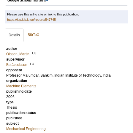
Google Scholar
find title
Please use this url to cite or link to this publication:
https://lup.lub.lu.se/record/547745
BibTeX
Details
author
LU
Olsson, Martin
supervisor
LU
Bo Jacobson
opponent
Professor
Majumdar, Bankim
, Indian Institute of Technology, India
organization
Machine Elements
publishing date
2006
type
Thesis
publication status
published
subject
Mechanical Engineering