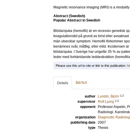
Magnetic resonance imaging (MRI) is a modality wi
Abstract (Swedish)
Popular Abstract in Swedish
Blödarsjuka (hemofili) är en recessiv genetisk s
koagulationstid på grund av brist eller avsaknad 
män utvecklar symptom. Hemofili förkommer sporad
benämnes svår, måttlig, eller mild. Incidensen ä
blödarsjuka. I Sverige har ungefär 35 % av patie
leder med fortskridande leddestruktion (hemofiliar
Please use this url to cite or link to this publication:
ht
BibTeX
Details
LU
author
Lundin, Björn
LU
supervisor
Rolf Ljung
opponent
Professor
Aspelin, P
Radiologi. Karolinsk
organization
Diagnostic Radiolog
publishing date
2007
type
Thesis