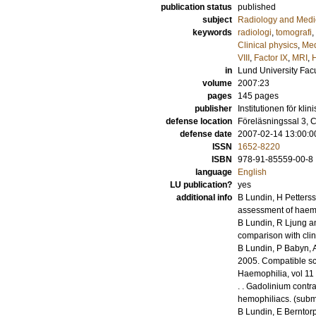
publication status
published
subject
Radiology and Medi
keywords
radiologi
,
tomografi
,
Clinical physics
,
Med
VIII
,
Factor IX
,
MRI
,
in
Lund University Facu
volume
2007:23
pages
145
pages
publisher
Institutionen för kli
defense location
Föreläsningssal 3, C
defense date
2007-02-14 13:00:0
ISSN
1652-8220
ISBN
978-91-85559-00-8
language
English
LU publication?
yes
additional info
B Lundin, H Petters
assessment of haemo
B Lundin, R Ljung a
comparison with clin
B Lundin, P Babyn, A
2005
.
Compatible sc
Haemophilia
,
vol 11
.
.
Gadolinium contras
hemophiliacs.
(submi
B Lundin, E Berntor