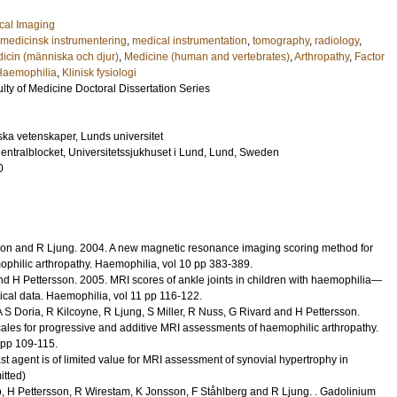
cal Imaging
medicinsk instrumentering
,
medical instrumentation
,
tomography
,
radiology
,
icin (människa och djur)
,
Medicine (human and vertebrates)
,
Arthropathy
,
Factor
Haemophilia
,
Klinisk fysiologi
lty of Medicine Doctoral Dissertation Series
niska vetenskaper, Lunds universitet
entralblocket, Universitetssjukhuset i Lund, Lund, Sweden
0
son and R Ljung.
2004
.
A new magnetic resonance imaging scoring method for
philic arthropathy.
Haemophilia
,
vol 10
pp 383-389
.
nd H Pettersson.
2005
.
MRI scores of ankle joints in children with haemophilia—
ical data.
Haemophilia
,
vol 11
pp 116-122
.
 S Doria, R Kilcoyne, R Ljung, S Miller, R Nuss, G Rivard and H Pettersson.
ales for progressive and additive MRI assessments of haemophilic arthropathy.
pp 109-115
.
t agent is of limited value for MRI assessment of synovial hypertrophy in
tted)
p, H Pettersson, R Wirestam, K Jonsson, F Ståhlberg and R Ljung.
.
Gadolinium