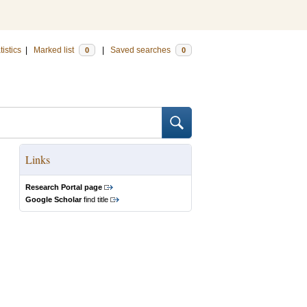
tistics
|
Marked list
|
Saved searches
0
0
Links
Research Portal page
Google Scholar
find title