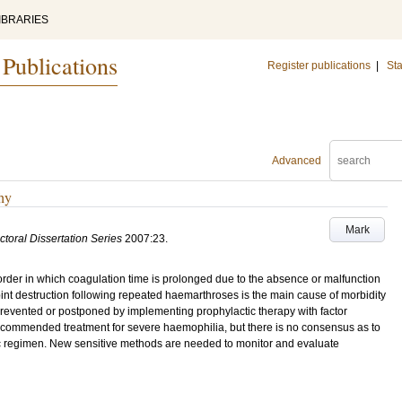
IBRARIES
 Publications
Register publications
|
Sta
Advanced
hy
Mark
ctoral Dissertation Series
2007:23
.
order in which coagulation time is prolonged due to the absence or malfunction
 Joint destruction following repeated haemarthroses is the main cause of morbidity
revented or postponed by implementing prophylactic therapy with factor
 recommended treatment for severe haemophilia, but there is no consensus as to
tic regimen. New sensitive methods are needed to monitor and evaluate