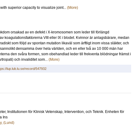
th superior capacity to visualize joint...
(More)
jukdom orsakad av en defekt i X-kromosomen som leder till förlängd
av koagulationsfaktorerna VIII eller IX i blodet. Kvinnor är anlagsbärare, medan
iskt som följd av spontan mutation likaväl som ärftligt inom vissa släkter, och
r sannolikt densamma över hela världen, och en eller två av 10 000 män har
nterna den svåra formen, som obehandlad leder till frekventa blödningar främst i
tropati) och invaliditet som...
(More)
tps://lup.lub.lu.se/record/547932
eter
, Institutionen för Klinisk Vetenskap, Intervention, och Teknik. Enheten för
a Ins
y, (Lund)