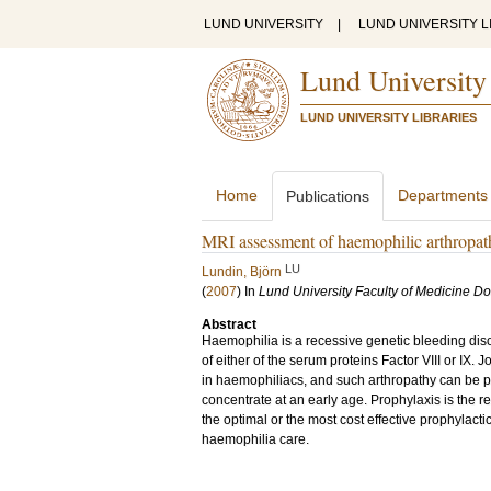
LUND UNIVERSITY
|
LUND UNIVERSITY L
Lund University
LUND UNIVERSITY LIBRARIES
Home
Departments
Publications
MRI assessment of haemophilic arthropat
LU
Lundin, Björn
(
2007
) In
Lund University Faculty of Medicine Do
Abstract
Haemophilia is a recessive genetic bleeding dis
of either of the serum proteins Factor VIII or IX.
in haemophiliacs, and such arthropathy can be p
concentrate at an early age. Prophylaxis is the
the optimal or the most cost effective prophylac
haemophilia care.