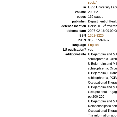
social)
in
Lund University Facu
volume
2007:21
pages
162
pages
publisher
Department of Healt
defense location
Hörsal 01 Vårdvete
defense date
2007-02-16 09:00:0
ISSN
1652-8220
ISBN
91-85559-89-x
language
English
LU publication?
yes
additional info
U Bejerholm and M 
schizophrenia.
Occu
U Bejerholm and M 
schizophrenia.
Occu
U Bejerholm, L Han
schizophrenia, POES
Occupational Thera
U Bejerholm and M 
Occupational Engag
pp 200-206
.
U Bejerholm and M 
Relationships to self
Occupational Thera
The information abou