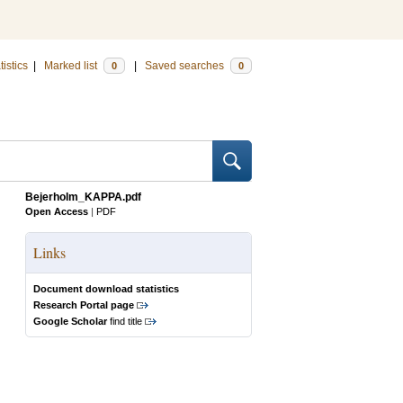
tistics
|
Marked list
|
Saved searches
0
0
Bejerholm_KAPPA.pdf
Open Access
|
PDF
Links
Document download statistics
Research Portal page
Google Scholar
find title