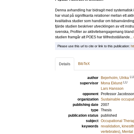
Denna avhandling har bidragit med systematisk in
har visat på signifikanta relationer mellan ett ak
kvalitativa studier som handlar om tidsanvänding 
fjärde studien beskriver utvecklingen av ett instr
svenska, Profiler av aktivitetsengagemang bland 
studien framgår att POES har tillfredsställande...
Please use this url to cite or link to this publication:
ht
BibTeX
Details
LU
author
Bejerholm, Ulrika
LU
supervisor
Mona Eklund
Lars Hansson
opponent
Professor
Jacobsson
organization
Sustainable occupati
publishing date
2007
type
Thesis
publication status
published
subject
Occupational Thera
keywords
revalidation
,
kinesit
vertebrates)
,
Mental