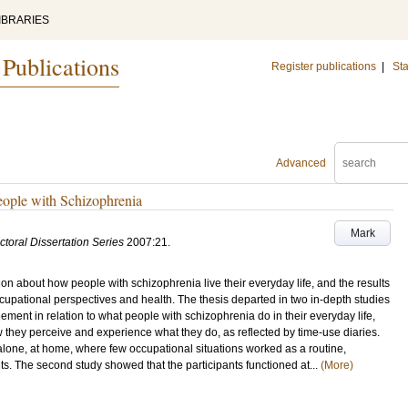
IBRARIES
 Publications
Register publications
|
Sta
Advanced
eople with Schizophrenia
Mark
ctoral Dissertation Series
2007:21
.
on about how people with schizophrenia live their everyday life, and the results
upational perspectives and health. The thesis departed in two in-depth studies
ent in relation to what people with schizophrenia do in their everyday life,
they perceive and experience what they do, as reflected by time-use diaries.
alone, at home, where few occupational situations worked as a routine,
bits. The second study showed that the participants functioned at...
(More)