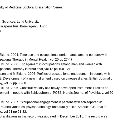
lty of Medicine Doctoral Dissertation Series
h Sciences, Lund University
nskapens hus, Baravägen 3, Lund
0
Eklund.
2004
.
Time use and occupational performance among persons with
pational Therapy in Mental Health
,
vol 20
pp 27-47
.
Eklund.
2006
.
Engagement in occupations among men and women with
pational Therapy International
,
vol 13
pp 100-121
.
sson and M Eklund.
2006
.
Profiles of occupational engagement in people with
: Development of a new instrument based on timeuse diaries.
British Journal of
py
,
vol 69
pp 58-68
.
Eklund.
2006
.
Construct validity of a newly-developed instrument: Profiles of
ement in people with Schizophrenia, POES.
Nordic Journal of Psychiatry
,
vol 60
Eklund.
2007
.
Occupational engagement in persons with schizophrenia:
-related variables, psychopathology, and quality of life.
American Journal of
py
,
vol 61
pp 21-32
.
t affiliations in this record was updated in December 2015. The record was