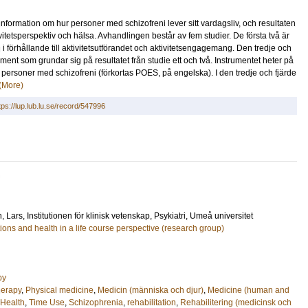
formation om hur personer med schizofreni lever sitt vardagsliv, och resultaten
tivitetsperspektiv och hälsa. Avhandlingen består av fem studier. De första två är
i förhållande till aktivitetsutförandet och aktivitetsengagemang. Den tredje och
ument som grundar sig på resultatet från studie ett och två. Instrumentet heter på
personer med schizofreni (förkortas POES, på engelska). I den tredje och fjärde
(More)
tps://lup.lub.lu.se/record/547996
, Lars
, Institutionen för klinisk vetenskap, Psykiatri, Umeå universitet
ons and health in a life course perspective (research group)
py
herapy
,
Physical medicine
,
Medicin (människa och djur)
,
Medicine (human and
 Health
,
Time Use
,
Schizophrenia
,
rehabilitation
,
Rehabilitering (medicinsk och