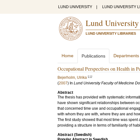
LUND UNIVERSITY
|
LUND UNIVERSITY L
Lund University
LUND UNIVERSITY LIBRARIES
Home
Departments
Publications
Occupational Perspectives on Health in P
LU
Bejerholm, Ulrika
(
2007
) In
Lund University Faculty of Medicine Do
Abstract
The thesis has provided with systematic informati
have shown significant relationships between occ
that concerned time use and occupational engagem
with whom they are with, where they are and how 
The first study showed that most time was spent 
providing a structure in terms of familiarity of ha
Abstract (Swedish)
Popular Abstract in Swedish