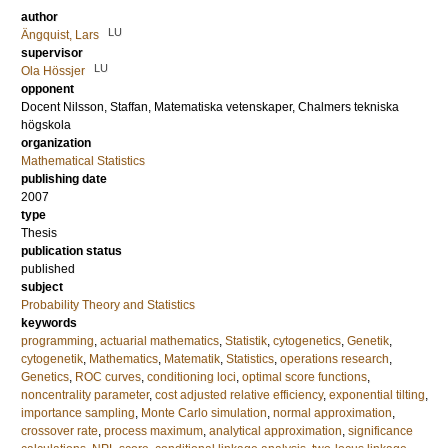
author
LU
Ängquist, Lars
supervisor
LU
Ola Hössjer
opponent
Docent
Nilsson, Staffan
, Matematiska vetenskaper, Chalmers tekniska
högskola
organization
Mathematical Statistics
publishing date
2007
type
Thesis
publication status
published
subject
Probability Theory and Statistics
keywords
programming
,
actuarial mathematics
,
Statistik
,
cytogenetics
,
Genetik
,
cytogenetik
,
Mathematics
,
Matematik
,
Statistics
,
operations research
,
Genetics
,
ROC curves
,
conditioning loci
,
optimal score functions
,
noncentrality parameter
,
cost adjusted relative efficiency
,
exponential tilting
,
importance sampling
,
Monte Carlo simulation
,
normal approximation
,
crossover rate
,
process maximum
,
analytical approximation
,
significance