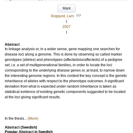
Mark
LU
Ängquist, Lars
(
2007
)
Abstract
In linkage analysis or, in a wider sense, gene mapping one searches for
disease loci along a genome. This is done by observing so called marker
genotypes (alleles) and phenotypes (affecteds/unaffecteds) of a pedigree
set, i.e. a set of multigenerational families, in order to locate the loci
corresponding to the underlying disease genes or, at least, to narrow down
the interesting genome regions. In this context the key concept is the genetic
inheritance of alleles with respect to the phenotype outcomes. A significant
deviation from what is expected under random inheritance is taken as
statistical evidence of existing genetic components suggested to be located
at the loci giving significant results.
In the thesis...
(More)
Abstract (Swedish)
Popular Abstract in Swedish