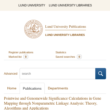
LUND UNIVERSITY
LUND UNIVERSITY LIBRARIES
Lund University Publications
LUND UNIVERSITY LIBRARIES
Register publications
Statistics
Marked list
0
Saved searches
0
Advanced
Home
Departments
Publications
Pointwise and Genomewide Significance Calculations in Gene
Mapping through Nonparametric Linkage Analysis: Theory,
Algorithms and Applications