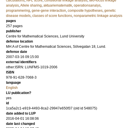
calculations
,
NPL score
,
conditional linkage analysis
,
two-locus linkage
analysis
,
Allele sharing
,
aktuariematematik
,
operationsanalys
,
programmering
,
gene-gene interaction
,
composite hypotheses
,
genetic
disease models
,
classes of score functions
,
nonparametric linkage analysis
pages
257
pages
publisher
Centre for Mathematical Sciences, Lund University
defense location
MH:A of Centre for Mathematical Sciences, Sölvegatan 18, Lund.
defense date
2007-03-16 09:15:00
external identifiers
other:ISRN: LUNFMS-1019-2006
ISBN
978-91-628-7068-3
language
English
LU publication?
yes
id
1ca5a2c1-e919-4493-8ca2-29947e650f37 (old id 548075)
date added to LUP
2016-04-01 16:08:06
date last changed