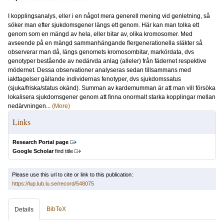
I kopplingsanalys, eller i en något mera generell mening vid genletning, så
söker man efter sjukdomsgener längs ett genom. Här kan man tolka ett
genom som en mängd av hela, eller bitar av, olika kromosomer. Med
avseende på en mängd sammanhängande flergenerationella släkter så
observerar man då, längs genomets kromosombitar, markördata, dvs
genotyper bestående av nedärvda anlag (alleler) från fädernet respektive
mödernet. Dessa observationer analyseras sedan tillsammans med
iakttagelser gällande individernas fenotyper, dvs sjukdomssatus
(sjuka/friska/status okänd). Summan av kardemumman är att man vill försöka
lokalisera sjukdomsgener genom att finna onormalt starka kopplingar mellan
nedärvningen...
(More)
Links
Research Portal page
Google Scholar
find title
Please use this url to cite or link to this publication:
https://lup.lub.lu.se/record/548075
BibTeX
Details