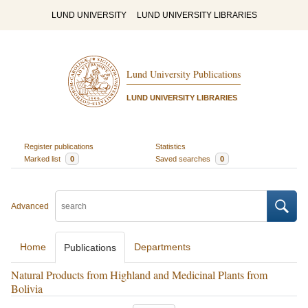
LUND UNIVERSITY
LUND UNIVERSITY LIBRARIES
Lund University Publications
LUND UNIVERSITY LIBRARIES
Register publications
Statistics
Marked list
0
Saved searches
0
Advanced
Home
Departments
Publications
Natural Products from Highland and Medicinal Plants from
Bolivia