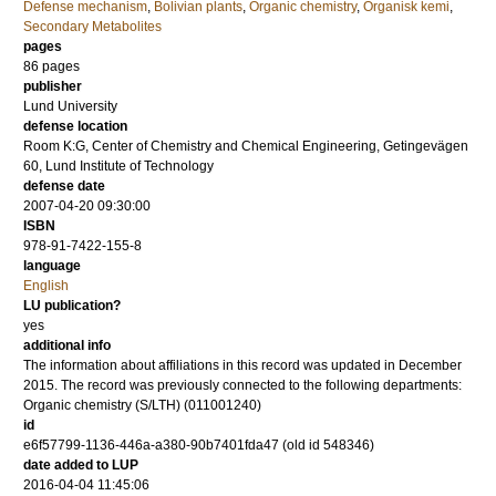
Defense mechanism
,
Bolivian plants
,
Organic chemistry
,
Organisk kemi
,
Secondary Metabolites
pages
86
pages
publisher
Lund University
defense location
Room K:G, Center of Chemistry and Chemical Engineering, Getingevägen
60, Lund Institute of Technology
defense date
2007-04-20 09:30:00
ISBN
978-91-7422-155-8
language
English
LU publication?
yes
additional info
The information about affiliations in this record was updated in December
2015. The record was previously connected to the following departments:
Organic chemistry (S/LTH) (011001240)
id
e6f57799-1136-446a-a380-90b7401fda47 (old id 548346)
date added to LUP
2016-04-04 11:45:06