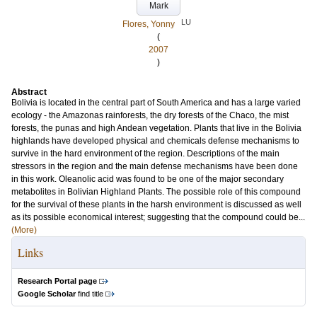
Mark
LU
Flores, Yonny
(
2007
)
Abstract
Bolivia is located in the central part of South America and has a large varied
ecology - the Amazonas rainforests, the dry forests of the Chaco, the mist
forests, the punas and high Andean vegetation. Plants that live in the Bolivia
highlands have developed physical and chemicals defense mechanisms to
survive in the hard environment of the region. Descriptions of the main
stressors in the region and the main defense mechanisms have been done
in this work. Oleanolic acid was found to be one of the major secondary
metabolites in Bolivian Highland Plants. The possible role of this compound
for the survival of these plants in the harsh environment is discussed as well
as its possible economical interest; suggesting that the compound could be...
(More)
Links
Research Portal page
Google Scholar
find title