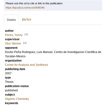
Please use this url to cite or link to this publication:
https://lup.lub.lu.se/record/548346
BibTeX
Details
author
LU
Flores, Yonny
supervisor
LU
Olov Sterner
opponent
Doctor
Peña Rodriguez, Luis Manuel
, Centro de Investigacion Cientifica de
Yucatan-Mexico
organization
Centre for Analysis and Synthesis
publishing date
2007
type
Thesis
publication status
published
subject
Organic Chemistry
keywords