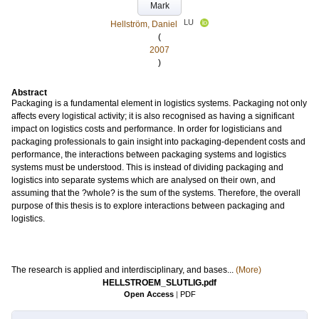
Mark
LU
Hellström, Daniel
(
2007
)
Abstract
Packaging is a fundamental element in logistics systems. Packaging not only
affects every logistical activity; it is also recognised as having a significant
impact on logistics costs and performance. In order for logisticians and
packaging professionals to gain insight into packaging-dependent costs and
performance, the interactions between packaging systems and logistics
systems must be understood. This is instead of dividing packaging and
logistics into separate systems which are analysed on their own, and
assuming that the ?whole? is the sum of the systems. Therefore, the overall
purpose of this thesis is to explore interactions between packaging and
logistics.
The research is applied and interdisciplinary, and bases...
(More)
HELLSTROEM_SLUTLIG.pdf
Open Access
|
PDF