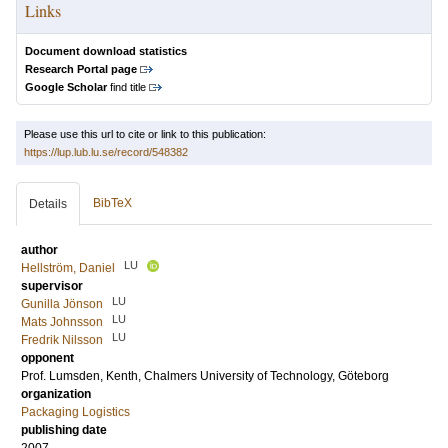
Links
Document download statistics
Research Portal page
Google Scholar
find title
Please use this url to cite or link to this publication:
https://lup.lub.lu.se/record/548382
BibTeX
Details
author
LU
Hellström, Daniel
supervisor
LU
Gunilla Jönson
LU
Mats Johnsson
LU
Fredrik Nilsson
opponent
Prof.
Lumsden, Kenth
, Chalmers University of Technology, Göteborg
organization
Packaging Logistics
publishing date