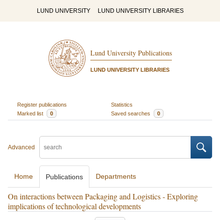
LUND UNIVERSITY
LUND UNIVERSITY LIBRARIES
Lund University Publications
LUND UNIVERSITY LIBRARIES
Register publications
Statistics
Marked list
0
Saved searches
0
Advanced
Home
Departments
Publications
On interactions between Packaging and Logistics - Exploring
implications of technological developments