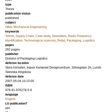
2007
type
Thesis
publication status
published
subject
Other Mechanical Engineering
keywords
Teknik
,
Supply Chain
,
Case study
,
Simulation
,
Radio Frequency
Identification
,
Technological sciences
,
Retail
,
Packaging
,
Logistics
pages
282
pages
publisher
Division of Packaging Logistics
defense location
Stora hörsalen, Ingvar Kamprad Designcentrum, Sölvegatan 26, Lunds
Tekniska Högskola
defense date
2007-05-04 10:15:00
ISBN
978-91-976278-5-6
language
English
LU publication?
yes