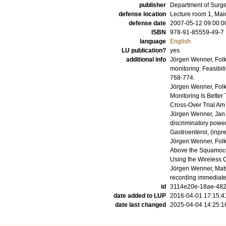
publisher
Department of Surger
defense location
Lecture room 1, Mai
defense date
2007-05-12 09:00:0
ISBN
978-91-85559-49-7
language
English
LU publication?
yes
additional info
Jörgen Wenner, Fol
monitoring: Feasibili
768-774
.
Jörgen Wenner, Fol
Monitoring Is Bette
Cross-Over Trial
Am 
Jörgen Wenner, Jan
discriminatory powe
Gastroenterol
, (inpr
Jörgen Wenner, Fol
Above the Squamoco
Using the Wireless
Jörgen Wenner, Mats
recording immediate
id
3114e20e-18ae-4824
date added to LUP
2016-04-01 17:15:4
date last changed
2025-04-04 14:25:1