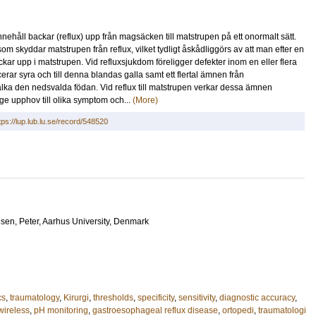
ehåll backar (reflux) upp från magsäcken till matstrupen på ett onormalt sätt.
om skyddar matstrupen från reflux, vilket tydligt åskådliggörs av att man efter en
ckar upp i matstrupen. Vid refluxsjukdom föreligger defekter inom en eller flera
 syra och till denna blandas galla samt ett flertal ämnen från
älka den nedsvalda födan. Vid reflux till matstrupen verkar dessa ämnen
ge upphov till olika symptom och...
(More)
tps://lup.lub.lu.se/record/548520
sen, Peter
, Aarhus University, Denmark
cs
,
traumatology
,
Kirurgi
,
thresholds
,
specificity
,
sensitivity
,
diagnostic accuracy
,
wireless
,
pH monitoring
,
gastroesophageal reflux disease
,
ortopedi
,
traumatologi