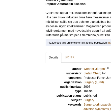
Abstract (Swedish)
Popular Abstract in Swedish
Gastroesofageal refluxsjukdom innebär att maginn
Hos den friska individen finns flera mekanismer s
måltid kan ställa sig upp och ner utan att föda ba
av dessa skyddsmekanismer. Magsäcken producerar
tolvfingertarmen med huvudsaklig uppgift att spj
irriterande på matstrupens slemhinna, vilket kan 
Please use this url to cite or link to this publication:
ht
BibTeX
Details
LU
author
Wenner, Jörgen
LU
supervisor
Stefan Öberg
opponent
Professor
Funch Jen
organization
Surgery (Lund)
publishing date
2007
type
Thesis
publication status
published
subject
Surgery
keywords
Surgery
,
orthopaedi
adverse symptoms
,