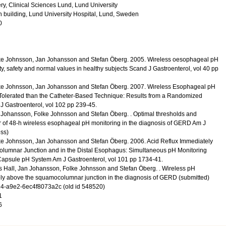
y, Clinical Sciences Lund, Lund University
n building, Lund University Hospital, Lund, Sweden
0
ke Johnsson, Jan Johansson and Stefan Öberg.
2005
.
Wireless oesophageal pH
ty, safety and normal values in healthy subjects
Scand J Gastroenterol
,
vol 40
pp
ke Johnsson, Jan Johansson and Stefan Öberg.
2007
.
Wireless Esophageal pH
r Tolerated than the Catheter-Based Technique: Results from a Randomized
J Gastroenterol
,
vol 102
pp 239-45
.
 Johansson, Folke Johnsson and Stefan Öberg.
.
Optimal thresholds and
r of 48-h wireless esophageal pH monitoring in the diagnosis of GERD
Am J
ess)
ke Johnsson, Jan Johansson and Stefan Öberg.
2006
.
Acid Reflux Immediately
lumnar Junction and in the Distal Esophagus: Simultaneous pH Monitoring
 Capsule pH System
Am J Gastroenterol
,
vol 101
pp 1734-41
.
 Hall, Jan Johansson, Folke Johnsson and Stefan Öberg.
.
Wireless pH
ly above the squamocolumnar junction in the diagnosis of GERD
(submitted)
-a9e2-6ec4f8073a2c (old id 548520)
1
6