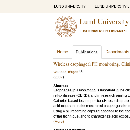
LUND UNIVERSITY
|
LUND UNIVERSITY L
Lund University
LUND UNIVERSITY LIBRARIES
Home
Departments
Publications
Wireless esophageal PH monitoring. Clini
LU
Wenner, Jörgen
(
2007
)
Abstract
Esophageal pH monitoring is important in the c
reflux disease (GERD), and in research aiming t
Catheter-based techniques for pH recording are u
acid exposure in the most distal esophagus the 
using a pH recording capsule attached to the eso
of the technique, and to characterize acid expos
(More)