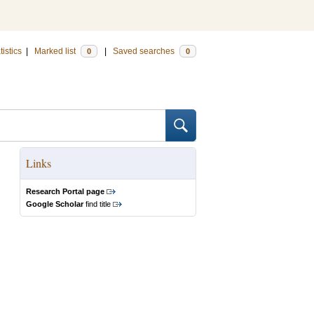
tistics
|
Marked list
|
Saved searches
0
0
Links
Research Portal page
Google Scholar
find title