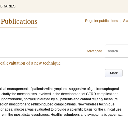
IBRARIES
 Publications
Register publications
|
Sta
Advanced
cal evaluation of a new technique
Mark
linical management of patients with symptoms suggestive of gastroesophageal
o clarify the mechanisms involved in the development of GERD complications.
ncomfortable, not well tolerated by all patients and cannot reliably measure
region most prone to reflux-induced complications. New wireless technique
phageal mucosa was evaluated to provide a scientific basis for the clinical use
ure in the most distal esophagus. Healthy volunteers and symptomatic patients...