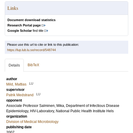
Links
Document download statistics
Research Portal page
Google Scholar
find title
Please use this url to cite or link to this publication:
https://lup.lub.lu.se/record/548744
BibTeX
Details
author
LU
Mild, Mattias
supervisor
LU
Patrik Medstrand
opponent
Associate Professor
Salminen, Mika
, Department of Infectious Disease
Epidemiology, HIV-Laboratory, National Public Health Institute Hels
organization
Division of Medical Microbiology
publishing date
2007