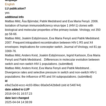
language
English
LU publication?
yes
additional info
Mattias Mild, Åsa Björndal, Patrik Medstrand and Eva Maria Fenyö.
2006
.
Isolation of human immunodeficiency virus-type 1 (HIV-1) clones with
biological and molecular properties of the primary isolate.
Virology
,
vol 350
pp 58-66
.
Mattias Mild, Joakim Esbjörnsson, Eva Maria Fenyö and Patrik Medstrand.
2007
.
Frequent intrapatient recombination between HIV-1 R5 and X4
envelopes: Implications for coreceptor switch.
Journal of Virology
,
vol 81
pp
3369-76
.
Mattias Mild, Anders Kvist, Joakim Esbjörnsson, Ingrid Karlsson, Eva Maria
Fenyö and Patrik Medstrand.
.
Differences in molecular evolution between
switch and non-switch HIV-1 populations.
(submitted)
Mattias Mild, Anders Kvist, Eva Maria Fenyö and Patrik Medstrand.
.
Divergence rates and selective pressure in switch and non-switch HIV-1
populations: the influence of R5 and X4 subpopulations.
(submitted)
id
e9a15a3d-eccc-4c03-89ec-90a0e542b8e8 (old id 548744)
date added to LUP
2016-04-01 16:57:23
date last changed
2025-04-04 14:38:09