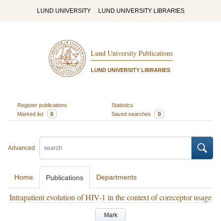
LUND UNIVERSITY
LUND UNIVERSITY LIBRARIES
Lund University Publications
LUND UNIVERSITY LIBRARIES
Register publications
Statistics
Marked list
0
Saved searches
0
Advanced
Home
Departments
Publications
Intrapatient evolution of HIV-1 in the context of coreceptor usage
Mark