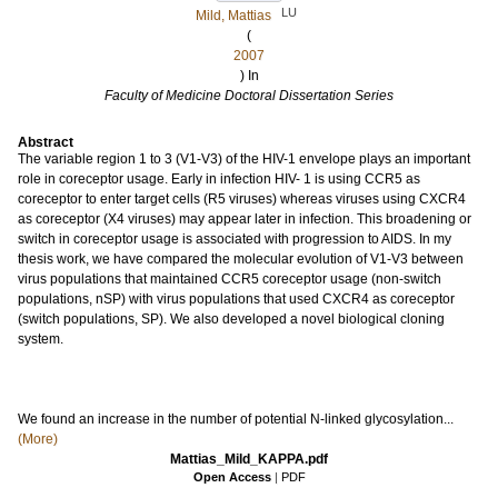
LU
Mild, Mattias
(
2007
) In
Faculty of Medicine Doctoral Dissertation Series
Abstract
The variable region 1 to 3 (V1-V3) of the HIV-1 envelope plays an important
role in coreceptor usage. Early in infection HIV- 1 is using CCR5 as
coreceptor to enter target cells (R5 viruses) whereas viruses using CXCR4
as coreceptor (X4 viruses) may appear later in infection. This broadening or
switch in coreceptor usage is associated with progression to AIDS. In my
thesis work, we have compared the molecular evolution of V1-V3 between
virus populations that maintained CCR5 coreceptor usage (non-switch
populations, nSP) with virus populations that used CXCR4 as coreceptor
(switch populations, SP). We also developed a novel biological cloning
system.
We found an increase in the number of potential N-linked glycosylation...
(More)
Mattias_Mild_KAPPA.pdf
Open Access
|
PDF