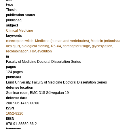
type
Thesis
publication status
published
subject
Clinical Medicine
keywords
coreceptor switch
,
Medicine (human and vertebrates)
,
Medicin (människa
och djur)
,
biological cloning
,
R5-X4
,
coreceptor usage
,
glycosylation
,
recombination
,
HIV
,
evolution
in
Faculty of Medicine Doctoral Dissertation Series
pages
124
pages
publisher
Lund University, Faculty of Medicine Doctoral Dissertation Series
defense location
Seminar room, BMC D15 Sölvegatan 19
defense date
2007-06-14 09:00:00
ISSN
1652-8220
ISBN
978-91-85559-86-2