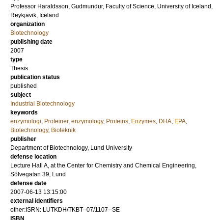
Professor
Haraldsson, Gudmundur
, Faculty of Science, University of Iceland,
Reykjavik, Iceland
organization
Biotechnology
publishing date
2007
type
Thesis
publication status
published
subject
Industrial Biotechnology
keywords
enzymologi
,
Proteiner
,
enzymology
,
Proteins
,
Enzymes
,
DHA
,
EPA
,
Biotechnology
,
Bioteknik
publisher
Department of Biotechnology, Lund University
defense location
Lecture Hall A, at the Center for Chemistry and Chemical Engineering,
Sölvegatan 39, Lund
defense date
2007-06-13 13:15:00
external identifiers
other:ISRN: LUTKDH/TKBT--07/1107--SE
ISBN