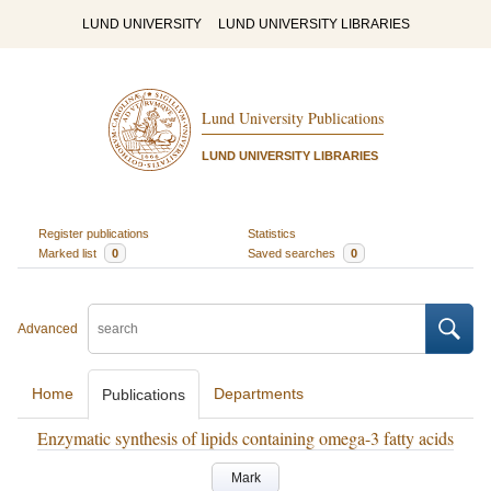
LUND UNIVERSITY
LUND UNIVERSITY LIBRARIES
Lund University Publications
LUND UNIVERSITY LIBRARIES
Register publications
Statistics
Marked list
0
Saved searches
0
Advanced
Home
Departments
Publications
Enzymatic synthesis of lipids containing omega-3 fatty acids
Mark