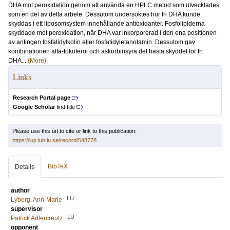
DHA mot peroxidation genom att använda en HPLC metod som utvecklades
som en del av detta arbete. Dessutom undersöktes hur fri DHA kunde
skyddas i ett liposomsystem innehållande antioxidanter. Fosfolipiderna
skyddade mot peroxidation, när DHA var inkorporerad i den ena positionen
av antingen fosfatidylkolin eller fosfatidyletanolamin. Dessutom gav
kombinationen alfa-tokoferol och askorbinsyra det bästa skyddet för fri
DHA...
(More)
Links
Research Portal page
Google Scholar
find title
Please use this url to cite or link to this publication:
https://lup.lub.lu.se/record/548778
BibTeX
Details
author
LU
Lyberg, Ann-Marie
supervisor
LU
Patrick Adlercreutz
opponent