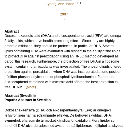
LU
Lyberg, Ann-Marie
(
2007
)
Abstract
Docosahexaenoic acid (DHA) and eicosapentaenoic acid (EPA) are omega-
3 fatty acids, which have health promoting effects. Since they are highly
prone to oxidation, they should be protected, in particular DHA. Several
lipids containing DHA were evaluated with respect to the ability of the lipids
to protect DHA against peroxidation using an HPLC method developed as
part of this research. Furthermore, the protection of free DHA in a liposome
system containing antioxidants was investigated. The phospholipids offered
protection against peroxidation when DHA was incorporated at one position
of either phosphatidylcholine or phosphatidylethanolamine. Furthermore,
alfa-tocopherol combined with ascorbic acid offered the best protection to
free DHA in...
(More)
Abstract (Swedish)
Popular Abstract in Swedish
Dokosahexaensyra (DHA) och eikosapentaensyra (EPA) är omega-3
fettsyror, som har hälsofrämjande effekter. De behöver skyddas, DHA i
synnerhet, eftersom de är mycket känsliga för oxidation. Flera lipider som
innehöll DHA utvärderades med avseende på lipidernas möjlighet att skydda