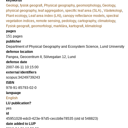
keywords
Geologi
,
fysisk geografi
,
Physical geography
,
geomorphology
,
Geology
,
physical geography
,
leaf aggregation
,
specific leaf area (SLA).
,
Växtekologi
,
Plant ecology
,
Leaf area index (LAI)
,
canopy reflectance models
,
spectral
vegetation indices
,
remote sensing
,
pedology
,
cartography
,
climatology
,
Fysisk geografi
,
geomorfologi
,
marklära
,
kartografi
,
klimatologi
pages
151
pages
publisher
Department of Physical Geography and Ecosystem Science, Lund University
defense location
Pangea, Geocentrum II, Sölvegatan 12, Lund
defense date
2007-06-11 10:15:00
external identifiers
scopus:34249739243
ISBN
978-91-85793-02-0
language
English
LU publication?
yes
id
45951028-edc0-423e-97d5-ceccb8e78535 (old id 548823)
date added to LUP