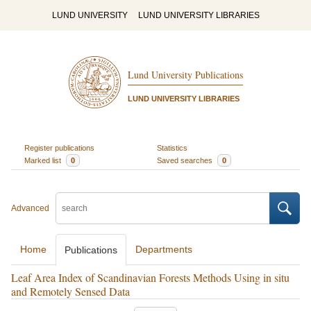
LUND UNIVERSITY
LUND UNIVERSITY LIBRARIES
Lund University Publications
LUND UNIVERSITY LIBRARIES
Register publications
Statistics
Marked list
0
Saved searches
0
Advanced
Home
Departments
Publications
Leaf Area Index of Scandinavian Forests Methods Using in situ
and Remotely Sensed Data