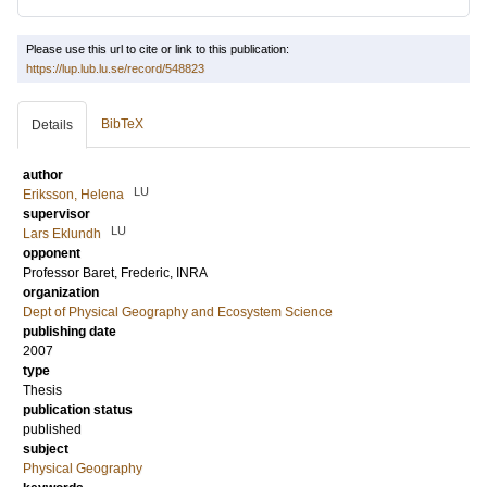
Please use this url to cite or link to this publication:
https://lup.lub.lu.se/record/548823
BibTeX
Details
author
LU
Eriksson, Helena
supervisor
LU
Lars Eklundh
opponent
Professor
Baret, Frederic
, INRA
organization
Dept of Physical Geography and Ecosystem Science
publishing date
2007
type
Thesis
publication status
published
subject
Physical Geography