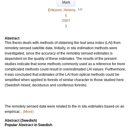
Mark
LU
Eriksson, Helena
(
2007
)
Abstract
This thesis deals with methods of obtaining the leaf area index (LAI) from
remotely sensed satellite data. Initially, in situ estimation methods were
investigated, since the accuracy of the remotely sensed estimates is
dependent on the quality of these estimates. The results of the present
studies indicate that some methods commonly used as a reference for more
complicated methods could result in overestimated LAI values. Furthermore,
it was concluded that estimates of the LAI from optical methods could be
simplified when applied to forests of similar character to those studied here
(Swedish mixed, deciduous and coniferous forests).
The remotely sensed data were related to the in situ estimates based on an
empirical...
(More)
Abstract (Swedish)
Popular Abstract in Swedish