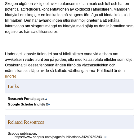
Skogen utgör en viktig del av kolbalansen mellan mark och luft och har en
potential att reducera koncentrationen av koldioxid i atmosfären. Mängden
bladyta i en skog ger en indikation på skogens förmåga att binda koldioxid
till marken. Den här avhandlingen utforskar möjligheterna att erhålla
information om skogars mängd av bladyta med hjälp av den information som
registreras från satellitsensorer.
Under det senaste årtiondet har vi blivit alltmer vana vid att höra om
avvikelser i vädret runt om på jorden, ofta med katastrofala effekter som följd.
Orsakerna till dessa fenomen är den förhöjda växthuseffekten och
människans utsläpp av de så kallade växthusgaserna. Koldioxid är den...
(More)
Links
Research Portal page
Google Scholar
find title
Related Resources
Scopus publication:
https://www.scopus.com/pages/publications/34249739243