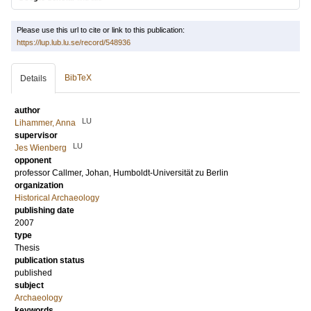
Please use this url to cite or link to this publication:
https://lup.lub.lu.se/record/548936
BibTeX
Details
author
LU
Lihammer, Anna
supervisor
LU
Jes Wienberg
opponent
professor
Callmer, Johan
, Humboldt-Universität zu Berlin
organization
Historical Archaeology
publishing date
2007
type
Thesis
publication status
published
subject
Archaeology
keywords