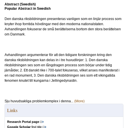
Abstract (Swedish)
Popular Abstract in Swedish
Den danska riksbildningen presenteras vanligen som en linjär process som
knyter ihop forntida hövdingar med den moderna nationalstaten.
Avhandlingen fokuserar de små berättelserna bortom den stora berättelsen
om Danmark.
Avhandlingen argumenterar för att den tidigare forskningen kring den
danska riksbildningen kan delas in i tre huvudlinjer: 1. Den danska
riksbildningen ses som en långdragen process som börjar under tidig
järnålder, 2. Ett danskt rike i 700-talet fokuseras, vilket anses manifesterat i
en rad monument, 3. Den danska riksbildningen ses som ett vikingatida
fenomen knutet till kungarna i Jellingedynastin.
Sju huvudsakliga problemkomplex i denna...
(More)
Links
Research Portal page
Google Scholar
find title