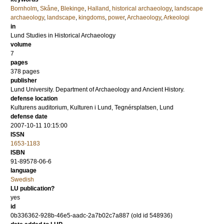
Bornholm
,
Skåne
,
Blekinge
,
Halland
,
historical archaeology
,
landscape
archaeology
,
landscape
,
kingdoms
,
power
,
Archaeology
,
Arkeologi
in
Lund Studies in Historical Archaeology
volume
7
pages
378
pages
publisher
Lund University. Department of Archaeology and Ancient History.
defense location
Kulturens auditorium, Kulturen i Lund, Tegnérsplatsen, Lund
defense date
2007-10-11 10:15:00
ISSN
1653-1183
ISBN
91-89578-06-6
language
Swedish
LU publication?
yes
id
0b336362-928b-46e5-aadc-2a7b02c7a887 (old id 548936)