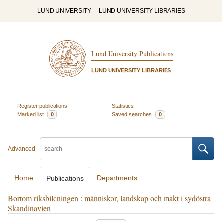
LUND UNIVERSITY
LUND UNIVERSITY LIBRARIES
Lund University Publications
LUND UNIVERSITY LIBRARIES
Register publications
Statistics
Marked list
0
Saved searches
0
Advanced
Home
Departments
Publications
Bortom riksbildningen : människor, landskap och makt i sydöstra
Skandinavien