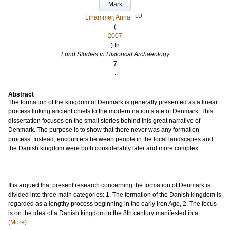
Mark
LU
Lihammer, Anna
(
2007
) In
Lund Studies in Historical Archaeology
7
.
Abstract
The formation of the kingdom of Denmark is generally presented as a linear
process linking ancient chiefs to the modern nation state of Denmark. This
dissertation focuses on the small stories behind this great narrative of
Denmark. The purpose is to show that there never was any formation
process. Instead, encounters between people in the local landscapes and
the Danish kingdom were both considerably later and more complex.
It is argued that present research concerning the formation of Denmark is
divided into three main categories: 1. The formation of the Danish kingdom is
regarded as a lengthy process beginning in the early Iron Age, 2. The focus
is on the idea of a Danish kingdom in the 8th century manifested in a...
(More)