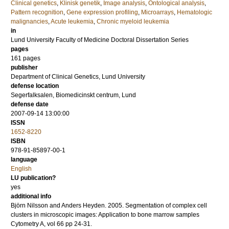
Clinical genetics
,
Klinisk genetik
,
Image analysis
,
Ontological analysis
,
Pattern recognition
,
Gene expression profiling
,
Microarrays
,
Hematologic
malignancies
,
Acute leukemia
,
Chronic myeloid leukemia
in
Lund University Faculty of Medicine Doctoral Dissertation Series
pages
161
pages
publisher
Department of Clinical Genetics, Lund University
defense location
Segerfalksalen, Biomedicinskt centrum, Lund
defense date
2007-09-14 13:00:00
ISSN
1652-8220
ISBN
978-91-85897-00-1
language
English
LU publication?
yes
additional info
Björn Nilsson and Anders Heyden.
2005
.
Segmentation of complex cell
clusters in microscopic images: Application to bone marrow samples
Cytometry A
,
vol 66
pp 24-31
.