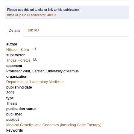
Please use this url to cite or link to this publication:
https://lup.lub.lu.se/record/548937
BibTeX
Details
author
LU
Nilsson, Björn
supervisor
LU
Thoas Fioretos
opponent
Professor
Wiuf, Carsten
, University of Aarhus
organization
Department of Laboratory Medicine
publishing date
2007
type
Thesis
publication status
published
subject
Medical Genetics and Genomics (including Gene Therapy)
keywords