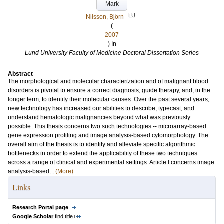
Mark
LU
Nilsson, Björn
(
2007
) In
Lund University Faculty of Medicine Doctoral Dissertation Series
Abstract
The morphological and molecular characterization and of malignant blood
disorders is pivotal to ensure a correct diagnosis, guide therapy, and, in the
longer term, to identify their molecular causes. Over the past several years,
new technology has increased our abilities to describe, typecast, and
understand hematologic malignancies beyond what was previously
possible. This thesis concerns two such technologies -- microarray-based
gene expression profiling and image analysis-based cytomorphology. The
overall aim of the thesis is to identify and alleviate specific algorithmic
bottlenecks in order to extend the applicability of these two techniques
across a range of clinical and experimental settings. Article I concerns image
analysis-based...
(More)
Links
Research Portal page
Google Scholar
find title