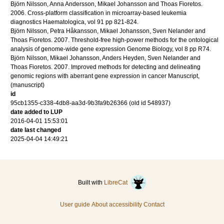
Björn Nilsson, Anna Andersson, Mikael Johansson and Thoas Fioretos.
2006
.
Cross-platform classification in microarray-based leukemia
diagnostics
Haematologica
,
vol 91
pp 821-824
.
Björn Nilsson, Petra Håkansson, Mikael Johansson, Sven Nelander and
Thoas Fioretos.
2007
.
Threshold-free high-power methods for the ontological
analysis of genome-wide gene expression
Genome Biology
,
vol 8
pp R74
.
Björn Nilsson, Mikael Johansson, Anders Heyden, Sven Nelander and
Thoas Fioretos.
2007
.
Improved methods for detecting and delineating
genomic regions with aberrant gene expression in cancer
Manuscript
,
(manuscript)
id
95cb1355-c338-4db8-aa3d-9b3fa9b26366 (old id 548937)
date added to LUP
2016-04-01 15:53:01
date last changed
2025-04-04 14:49:21
Built with
LibreCat
User guide
About accessibility
Contact