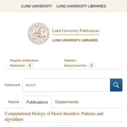
LUND UNIVERSITY
LUND UNIVERSITY LIBRARIES
Lund University Publications
LUND UNIVERSITY LIBRARIES
Register publications
Statistics
Marked list
0
Saved searches
0
Advanced
Home
Departments
Publications
Computational biology of blood disorders: Patterns and
algorithms