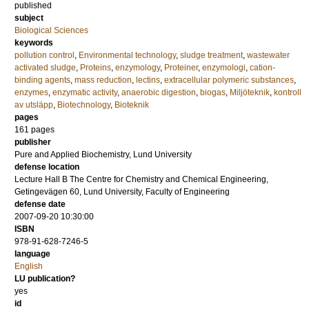
published
subject
Biological Sciences
keywords
pollution control
,
Environmental technology
,
sludge treatment
,
wastewater
activated sludge
,
Proteins
,
enzymology
,
Proteiner
,
enzymologi
,
cation-
binding agents
,
mass reduction
,
lectins
,
extracellular polymeric substances
,
enzymes
,
enzymatic activity
,
anaerobic digestion
,
biogas
,
Miljöteknik
,
kontroll
av utsläpp
,
Biotechnology
,
Bioteknik
pages
161
pages
publisher
Pure and Applied Biochemistry, Lund University
defense location
Lecture Hall B The Centre for Chemistry and Chemical Engineering,
Getingevägen 60, Lund University, Faculty of Engineering
defense date
2007-09-20 10:30:00
ISBN
978-91-628-7246-5
language
English
LU publication?
yes
id