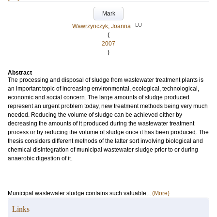
Mark
LU
Wawrzynczyk, Joanna
(
2007
)
Abstract
The processing and disposal of sludge from wastewater treatment plants is
an important topic of increasing environmental, ecological, technological,
economic and social concern. The large amounts of sludge produced
represent an urgent problem today, new treatment methods being very much
needed. Reducing the volume of sludge can be achieved either by
decreasing the amounts of it produced during the wastewater treatment
process or by reducing the volume of sludge once it has been produced. The
thesis considers different methods of the latter sort involving biological and
chemical disintegration of municipal wastewater sludge prior to or during
anaerobic digestion of it.
Municipal wastewater sludge contains such valuable...
(More)
Links