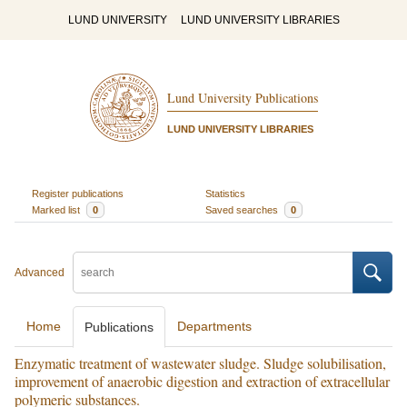
LUND UNIVERSITY
LUND UNIVERSITY LIBRARIES
Lund University Publications
LUND UNIVERSITY LIBRARIES
Register publications
Statistics
Marked list
0
Saved searches
0
Advanced
Home
Departments
Publications
Enzymatic treatment of wastewater sludge. Sludge solubilisation,
improvement of anaerobic digestion and extraction of extracellular
polymeric substances.