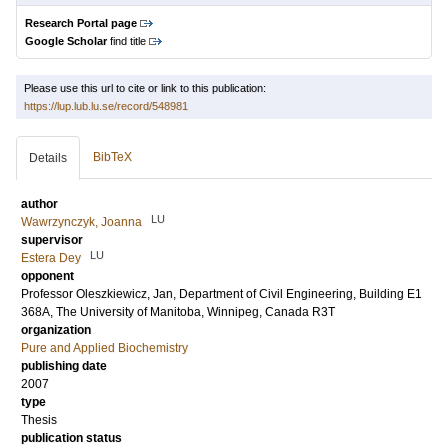
Research Portal page
Google Scholar
find title
Please use this url to cite or link to this publication:
https://lup.lub.lu.se/record/548981
BibTeX
Details
author
LU
Wawrzynczyk, Joanna
supervisor
LU
Estera Dey
opponent
Professor
Oleszkiewicz, Jan
, Department of Civil Engineering, Building E1
368A, The University of Manitoba, Winnipeg, Canada R3T
organization
Pure and Applied Biochemistry
publishing date
2007
type
Thesis
publication status