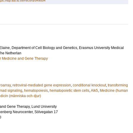
tps://lup.lub.lu.se/record/549004
Elaine
, Department of Cell Biology and Genetics, Erasmus University Medical
The Netherlan
ar Medicine and Gene Therapy
roarray
,
retroviral-mediated gene expression
,
conditional knockout
,
transforming
mad signaling
,
hematopoiesis
,
hematopoietic stem cells
,
Alk5
,
Medicine (human
dicin (människa och djur)
and Gene Therapy, Lund University
lenberg Neurocenter, Sölvegatan 17
0