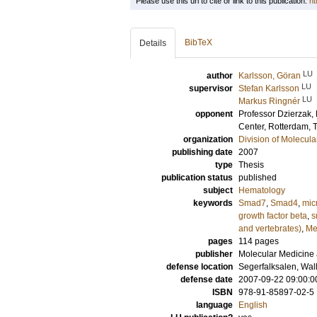
Please use this url to cite or link to this publication:
ht
BibTeX
Details
LU
author
Karlsson, Göran
LU
supervisor
Stefan Karlsson
LU
Markus Ringnér
opponent
Professor
Dzierzak, 
Center, Rotterdam, 
organization
Division of Molecul
publishing date
2007
type
Thesis
publication status
published
subject
Hematology
keywords
Smad7
,
Smad4
,
mic
growth factor beta
,
s
and vertebrates)
,
Me
pages
114
pages
publisher
Molecular Medicine 
defense location
Segerfalksalen, Wal
defense date
2007-09-22 09:00:0
ISBN
978-91-85897-02-5
language
English