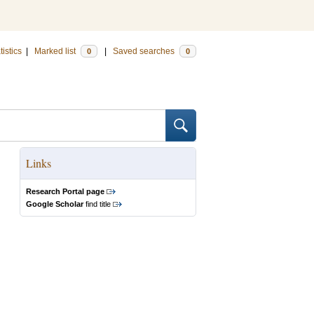
tistics
|
Marked list
|
Saved searches
0
0
Links
Research Portal page
Google Scholar
find title