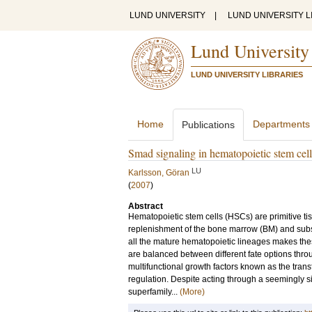
LUND UNIVERSITY
|
LUND UNIVERSITY L
Lund University
LUND UNIVERSITY LIBRARIES
Home
Departments
Publications
Smad signaling in hematopoietic stem cel
LU
Karlsson, Göran
(
2007
)
Abstract
Hematopoietic stem cells (HSCs) are primitive ti
replenishment of the bone marrow (BM) and subseq
all the mature hematopoietic lineages makes the
are balanced between different fate options throu
multifunctional growth factors known as the trans
regulation. Despite acting through a seemingly 
superfamily...
(More)