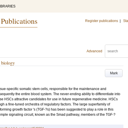
IBRARIES
 Publications
Register publications
|
Sta
Advanced
l biology
Mark
ssue-specific somatic stem cells, responsible for the maintenance and
uently the entire blood system. The never-ending ability to differentiate into
se HSCs attractive candidates for use in future regenerative medicine. HSCs
gh a fine-tuned orchestra of regulatory factors. The large superfamily of
forming growth factor 's (TGF-?s) has been suggested to play a role in this
simple signaling circuit, known as the Smad pathway, members of the TGF-?