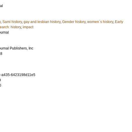
al
y
,
Sami history
,
gay and lesbian history
,
Gender history
,
women´s history
,
Early
arch: history
,
impact
ournal
urnal Publishers, Inc
48
4-a435-6423198d11e5
9
0