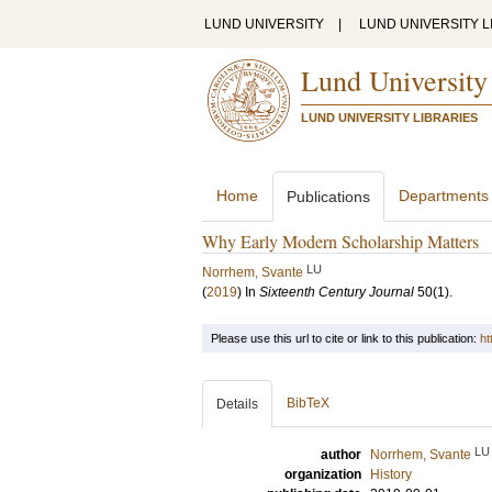
LUND UNIVERSITY
|
LUND UNIVERSITY L
Lund University
LUND UNIVERSITY LIBRARIES
Home
Departments
Publications
Why Early Modern Scholarship Matters
LU
Norrhem, Svante
(
2019
) In
Sixteenth Century Journal
50
(1)
.
Please use this url to cite or link to this publication:
ht
BibTeX
Details
LU
author
Norrhem, Svante
organization
History