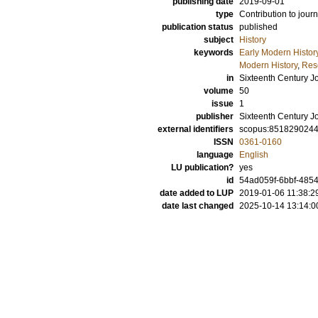
publishing date
2019-09-01
type
Contribution to journ
publication status
published
subject
History
keywords
Early Modern Histor
Modern History
,
Rese
in
Sixteenth Century J
volume
50
issue
1
publisher
Sixteenth Century Jo
external identifiers
scopus:851829024
ISSN
0361-0160
language
English
LU publication?
yes
id
54ad059f-6bbf-485
date added to LUP
2019-01-06 11:38:2
date last changed
2025-10-14 13:14:0