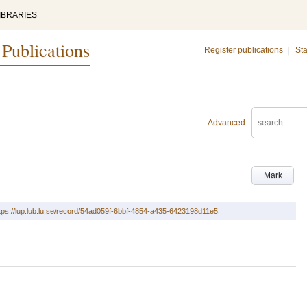
IBRARIES
 Publications
Register publications
|
Sta
Advanced
Mark
tps://lup.lub.lu.se/record/54ad059f-6bbf-4854-a435-6423198d11e5