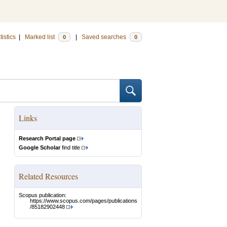
tistics
|
Marked list
|
Saved searches
0
0
Links
Research Portal page
Google Scholar
find title
Related Resources
Scopus publication:
https://www.scopus.com/pages/publications
/85182902448