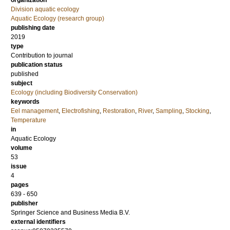
organization
Division aquatic ecology
Aquatic Ecology (research group)
publishing date
2019
type
Contribution to journal
publication status
published
subject
Ecology (including Biodiversity Conservation)
keywords
Eel management
,
Electrofishing
,
Restoration
,
River
,
Sampling
,
Stocking
,
Temperature
in
Aquatic Ecology
volume
53
issue
4
pages
639 - 650
publisher
Springer Science and Business Media B.V.
external identifiers