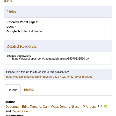
(More)
Links
Research Portal page
DOI
Google Scholar
find title
Related Resources
Scopus publication:
https://www.scopus.com/pages/publications/85070335570
Please use this url to cite or link to this publication:
https://lup.lub.lu.se/record/54cd9ca5-e87b-4e2e-94d1-d9f068ccedc1
BibTeX
Details
author
LU
Degerman, Erik
;
Tamario, Carl
;
Watz, Johan
;
Nilsson, P. Anders
and
Calles, Olle