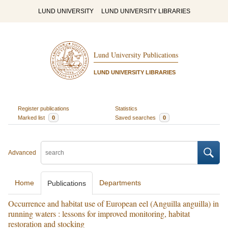
LUND UNIVERSITY
LUND UNIVERSITY LIBRARIES
Lund University Publications
LUND UNIVERSITY LIBRARIES
Register publications
Statistics
Marked list
0
Saved searches
0
Advanced
Home
Departments
Publications
Occurrence and habitat use of European eel (Anguilla anguilla) in
running waters : lessons for improved monitoring, habitat
restoration and stocking