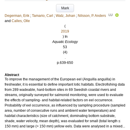
Mark
LU
Degerman, Erik
;
Tamario, Carl
;
Watz, Johan
;
Nilsson, P. Anders
and
Calles, Olle
(
2019
) In
Aquatic Ecology
53
(4)
.
p.639-650
Abstract
To improve the management of the European eel (Anguilla anguilla) in
freshwater, it is essential to define important lotic habitats. Electrofishing data
from 289 wadeable, hard-bottom sites in 69 Swedish coastal rivers and
streams, originally surveyed for salmonid monitoring, were used to evaluate
the effects of sampling- and habitat-related factors on eel occurrence.
Probability of eel occurrence, as influenced by sampling procedure (sampled
area, number of consecutive runs and ambient water temperature) and
habitat characteristics (size of catchment, dominating bottom substrate,
shade, water velocity, mean depth), was evaluated for small (total length ≤
150 mm) and large (> 150 mm) yellow eels. Data were analysed in a mixed...