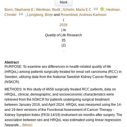
Mark
LU
Bonn, Stephanie E
;
Westman, Bodil
;
Schelin, Maria E C
;
Hedman,
LU
Christel
;
Ljungberg, Börje
and
Rosenblad, Andreas Karlsson
(
2026
) In
Quality of Life Research
35
(2)
.
Abstract
PURPOSE: To examine sex differences in health-related quality of life
(HRQoL) among patients surgically treated for renal cell carcinoma (RCC) in
Sweden, utilizing data from the National Swedish Kidney Cancer Register
(NSKCR).
METHODS: In this study of 4658 surgically treated RCC patients, data on
HRQoL, clinical, demographic, and socioeconomic characteristics were
retrieved from the NSKCR for patients undergoing surgical treatment
between January 2016, and April 2024. HRQoL was measured using the 14-
and 19-item versions of the Functional Assessment of Cancer Therapy -
Kidney Symptom Index (FKSI-14/19) instrument six months after surgery. The
association between sex and HRQoL was estimated using linear regression.
Separate...
(More)