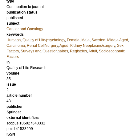
type
Contribution to journal
publication status
published
subject
Cancer and Oncology
keywords
Humans
,
Quality of Life/psychology
,
Female
,
Male
,
Sweden
,
Middle Aged
,
Carcinoma, Renal Cell/surgery
,
Aged
,
Kidney Neoplasms/surgery
,
Sex
Factors
,
Surveys and Questionnaires
,
Registries
,
Adult
,
Socioeconomic
Factors
in
Quality of Life Research
volume
35
issue
2
article number
43
publisher
Springer
external identifiers
scopus:105027348332
pmid:41533299
ISSN