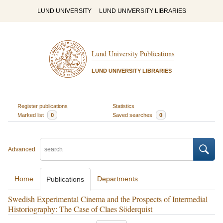
LUND UNIVERSITY
LUND UNIVERSITY LIBRARIES
Lund University Publications
LUND UNIVERSITY LIBRARIES
Register publications
Statistics
Marked list
0
Saved searches
0
Advanced
Home
Departments
Publications
Swedish Experimental Cinema and the Prospects of Intermedial
Historiography: The Case of Claes Söderquist