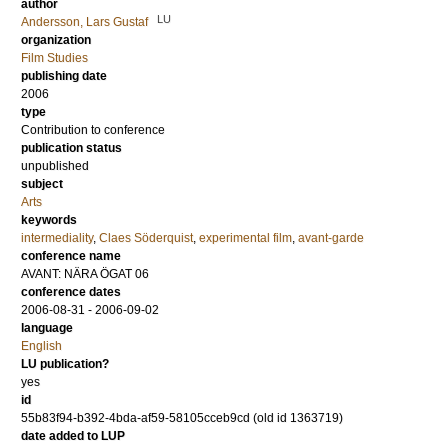
author
LU
Andersson, Lars Gustaf
organization
Film Studies
publishing date
2006
type
Contribution to conference
publication status
unpublished
subject
Arts
keywords
intermediality
,
Claes Söderquist
,
experimental film
,
avant-garde
conference name
AVANT: NÄRA ÖGAT 06
conference dates
2006-08-31 - 2006-09-02
language
English
LU publication?
yes
id
55b83f94-b392-4bda-af59-58105cceb9cd (old id 1363719)
date added to LUP