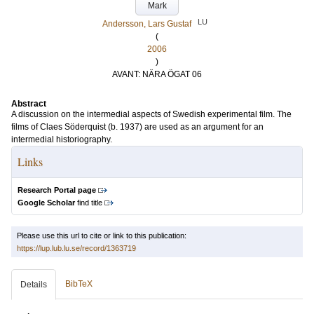
Mark
LU
Andersson, Lars Gustaf
(
2006
)
AVANT: NÄRA ÖGAT 06
Abstract
A discussion on the intermedial aspects of Swedish experimental film. The
films of Claes Söderquist (b. 1937) are used as an argument for an
intermedial historiography.
Links
Research Portal page
Google Scholar
find title
Please use this url to cite or link to this publication:
https://lup.lub.lu.se/record/1363719
BibTeX
Details