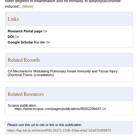
lower degrees of inflammation and no mortality. In lipopolysaccharide-
induced...
(More)
Links
Research Portal page
DOI
Google Scholar
find title
Related Records
On Mechanisms Modulating Pulmonary Innate Immunity and Tissue Injury
(Doctoral Thesis (compilation))
Related Resources
Scopus publication:
https://www.scopus.com/pages/publications/85052295647
Please use this url to cite or link to this publication:
https://lup.lub.lu.se/record/55c19171-17d5-43aa-a4a2-b2a97b389973