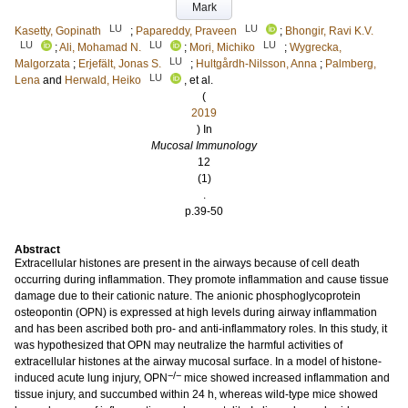
Mark
LU
LU
Kasetty, Gopinath
;
Papareddy, Praveen
;
Bhongir, Ravi K.V.
LU
LU
LU
;
Ali, Mohamad N.
;
Mori, Michiko
;
Wygrecka,
LU
Malgorzata
;
Erjefält, Jonas S.
;
Hultgårdh-Nilsson, Anna
;
Palmberg,
LU
Lena
and
Herwald, Heiko
, et al.
(
2019
) In
Mucosal Immunology
12
(1)
.
p.39-50
Abstract
Extracellular histones are present in the airways because of cell death
occurring during inflammation. They promote inflammation and cause tissue
damage due to their cationic nature. The anionic phosphoglycoprotein
osteopontin (OPN) is expressed at high levels during airway inflammation
and has been ascribed both pro- and anti-inflammatory roles. In this study, it
was hypothesized that OPN may neutralize the harmful activities of
extracellular histones at the airway mucosal surface. In a model of histone-
−/−
induced acute lung injury, OPN
mice showed increased inflammation and
tissue injury, and succumbed within 24 h, whereas wild-type mice showed