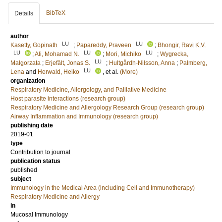
BibTeX
Details
author
LU
LU
Kasetty, Gopinath
;
Papareddy, Praveen
;
Bhongir, Ravi K.V.
LU
LU
LU
;
Ali, Mohamad N.
;
Mori, Michiko
;
Wygrecka,
LU
Malgorzata
;
Erjefält, Jonas S.
;
Hultgårdh-Nilsson, Anna
;
Palmberg,
LU
Lena
and
Herwald, Heiko
, et al.
(More)
organization
Respiratory Medicine, Allergology, and Palliative Medicine
Host parasite interactions (research group)
Respiratory Medicine and Allergology Research Group (research group)
Airway Inflammation and Immunology (research group)
publishing date
2019-01
type
Contribution to journal
publication status
published
subject
Immunology in the Medical Area (including Cell and Immunotherapy)
Respiratory Medicine and Allergy
in
Mucosal Immunology