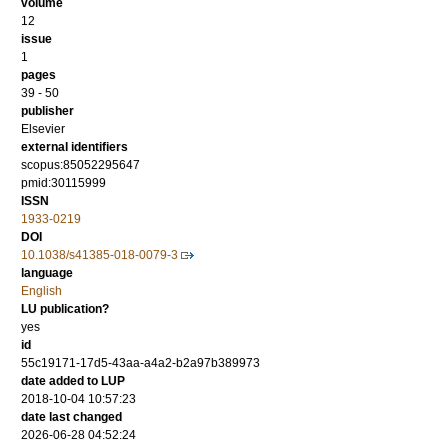
volume
12
issue
1
pages
39 - 50
publisher
Elsevier
external identifiers
scopus:85052295647
pmid:30115999
ISSN
1933-0219
DOI
10.1038/s41385-018-0079-3
language
English
LU publication?
yes
id
55c19171-17d5-43aa-a4a2-b2a97b389973
date added to LUP
2018-10-04 10:57:23
date last changed
2026-06-28 04:52:24