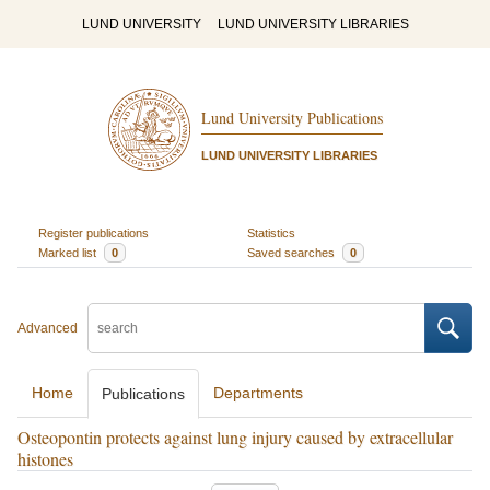
LUND UNIVERSITY
LUND UNIVERSITY LIBRARIES
Lund University Publications
LUND UNIVERSITY LIBRARIES
Register publications
Statistics
Marked list
0
Saved searches
0
Advanced
Home
Departments
Publications
Osteopontin protects against lung injury caused by extracellular
histones