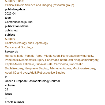
Surgery (Lund)
Clinical Protein Science and Imaging (research group)
publishing date
2026-04
type
Contribution to journal
publication status
published
subject
Surgery
Gastroenterology and Hepatology
Cancer and Oncology
keywords
Humans
,
Male
,
Female
,
Aged
,
Middle Aged
,
Pancreatectomy/mortality
,
Pancreatic Neoplasms/surgery
,
Pancreatic Intraductal Neoplasms/surgery
,
Kaplan-Meier Estimate
,
Survival Rate
,
Carcinoma, Pancreatic
Ductal/surgery
,
Neoplasm Staging
,
Adenocarcinoma, Mucinous/surgery
,
Aged, 80 and over
,
Adult
,
Retrospective Studies
in
United European Gastroenterology Journal
volume
14
issue
3
article number