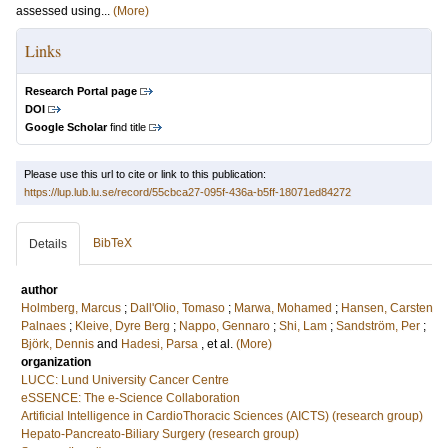
assessed using...
(More)
Links
Research Portal page
DOI
Google Scholar
find title
Please use this url to cite or link to this publication:
https://lup.lub.lu.se/record/55cbca27-095f-436a-b5ff-18071ed84272
BibTeX
Details
author
Holmberg, Marcus
;
Dall'Olio, Tomaso
;
Marwa, Mohamed
;
Hansen, Carsten
Palnaes
;
Kleive, Dyre Berg
;
Nappo, Gennaro
;
Shi, Lam
;
Sandström, Per
;
Björk, Dennis
and
Hadesi, Parsa
, et al.
(More)
organization
LUCC: Lund University Cancer Centre
eSSENCE: The e-Science Collaboration
Artificial Intelligence in CardioThoracic Sciences (AICTS) (research group)
Hepato-Pancreato-Biliary Surgery (research group)