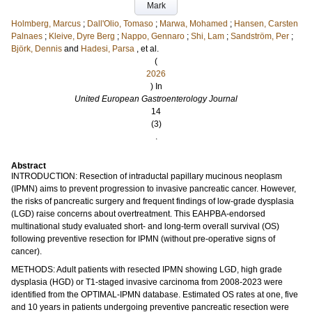
Mark
Holmberg, Marcus
;
Dall'Olio, Tomaso
;
Marwa, Mohamed
;
Hansen, Carsten
Palnaes
;
Kleive, Dyre Berg
;
Nappo, Gennaro
;
Shi, Lam
;
Sandström, Per
;
Björk, Dennis
and
Hadesi, Parsa
, et al.
(
2026
) In
United European Gastroenterology Journal
14
(3)
.
Abstract
INTRODUCTION: Resection of intraductal papillary mucinous neoplasm
(IPMN) aims to prevent progression to invasive pancreatic cancer. However,
the risks of pancreatic surgery and frequent findings of low-grade dysplasia
(LGD) raise concerns about overtreatment. This EAHPBA-endorsed
multinational study evaluated short- and long-term overall survival (OS)
following preventive resection for IPMN (without pre-operative signs of
cancer).
METHODS: Adult patients with resected IPMN showing LGD, high grade
dysplasia (HGD) or T1-staged invasive carcinoma from 2008-2023 were
identified from the OPTIMAL-IPMN database. Estimated OS rates at one, five
and 10 years in patients undergoing preventive pancreatic resection were