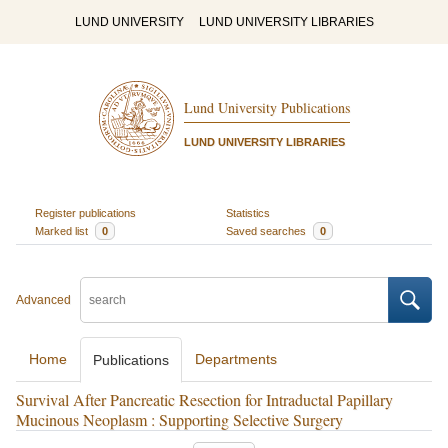
LUND UNIVERSITY
LUND UNIVERSITY LIBRARIES
Lund University Publications
LUND UNIVERSITY LIBRARIES
Register publications
Statistics
Marked list
0
Saved searches
0
Advanced
Home
Departments
Publications
Survival After Pancreatic Resection for Intraductal Papillary
Mucinous Neoplasm : Supporting Selective Surgery