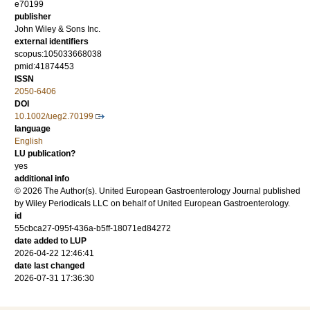
e70199
publisher
John Wiley & Sons Inc.
external identifiers
scopus:105033668038
pmid:41874453
ISSN
2050-6406
DOI
10.1002/ueg2.70199
language
English
LU publication?
yes
additional info
© 2026 The Author(s). United European Gastroenterology Journal published
by Wiley Periodicals LLC on behalf of United European Gastroenterology.
id
55cbca27-095f-436a-b5ff-18071ed84272
date added to LUP
2026-04-22 12:46:41
date last changed
2026-07-31 17:36:30