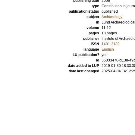
publishing date
2006
type
Contribution to journ
publication status
published
subject
Archaeology
in
Lund Archaeologica
volume
11-12
pages
18 pages
publisher
Institute of Archaeol
ISSN
1401-2189
language
English
LU publication?
yes
id
56033470-d138-49
date added to LUP
2019-01-30 18:33:3
date last changed
2025-04-04 14:12:2