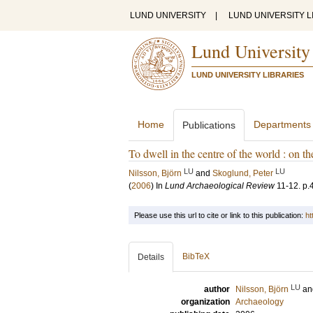
LUND UNIVERSITY
|
LUND UNIVERSITY L
Lund University
LUND UNIVERSITY LIBRARIES
Home
Departments
Publications
To dwell in the centre of the world : on t
LU
LU
Nilsson, Björn
and
Skoglund, Peter
(
2006
) In
Lund Archaeological Review
11-12
.
p.
Please use this url to cite or link to this publication:
ht
BibTeX
Details
LU
author
Nilsson, Björn
a
organization
Archaeology