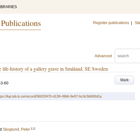
IBRARIES
 Publications
Register publications
|
Sta
Advanced
he life-history of a gallery grave in Småland, SE Sweden
Mark
43-60
tps://lup.lub.lu.se/record/56033470-d138-49b6-9e07-bc9c5b690d1a
LU
nd
Skoglund, Peter