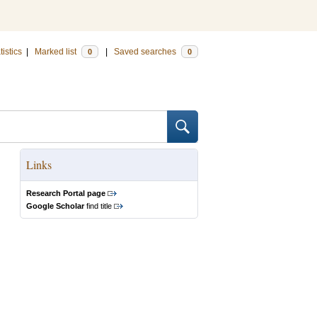
tistics
|
Marked list
|
Saved searches
0
0
Links
Research Portal page
Google Scholar
find title