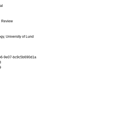
al
l Review
ogy, University of Lund
b6-9e07-bc9c5b690d1a
8
9